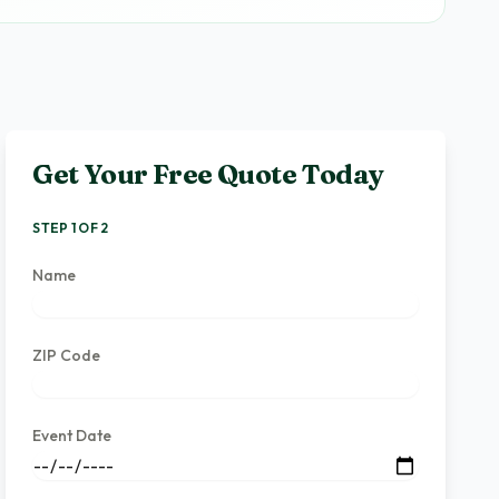
Get Your Free Quote Today
STEP 1 OF 2
Name
ZIP Code
Event Date