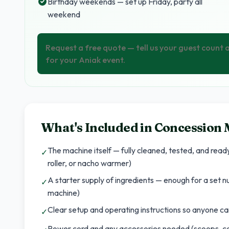
Birthday weekends — set up Friday, party all
weekend
Request a free quote — tell us your guest count
for your Aniak event.
What's Included in
Concession 
The machine itself — fully cleaned, tested, and rea
✓
roller, or nacho warmer)
A starter supply of ingredients — enough for a set 
✓
machine)
Clear setup and operating instructions so anyone can
✓
Power cord and any accessories needed (scoops, co