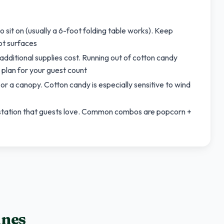
 sit on (usually a 6-foot folding table works). Keep
ot surfaces
ditional supplies cost. Running out of cotton candy
 plan for your guest count
r a canopy. Cotton candy is especially sensitive to wind
 station that guests love. Common combos are popcorn +
ines