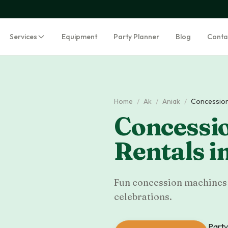
Services
Equipment
Party Planner
Blog
Conta
Home
/
Ak
/
Aniak
/
Concession
Concessi
Rentals
i
Fun concession machines f
celebrations.
Party