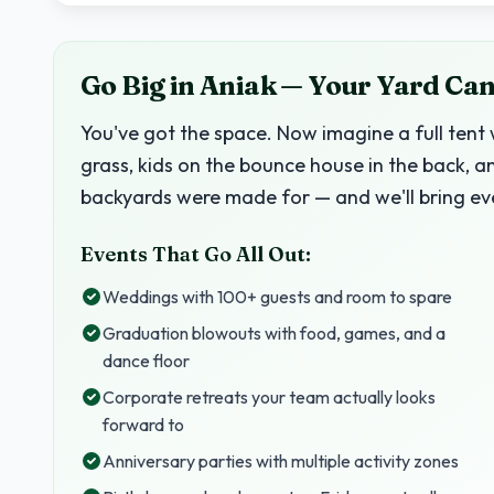
Go Big in Aniak — Your Yard Can
You've got the space. Now imagine a full tent 
grass, kids on the bounce house in the back, a
backyards were made for — and we'll bring ev
Events That Go All Out:
Weddings with 100+ guests and room to spare
Graduation blowouts with food, games, and a
dance floor
Corporate retreats your team actually looks
forward to
Anniversary parties with multiple activity zones