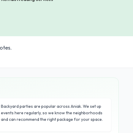
otes.
Backyard parties are popular across Aniak. We set up
events here regularly, so we know the neighborhoods
and can recommend the right package for your space.