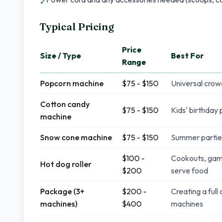
✓
Typical Pricing
Price
Size / Type
Best For
Range
Popcorn machine
$75 - $150
Universal crow
Cotton candy
$75 - $150
Kids' birthday
machine
Snow cone machine
$75 - $150
Summer parties
$100 -
Cookouts, game
Hot dog roller
$200
serve food
Package (3+
$200 -
Creating a full
machines)
$400
machines