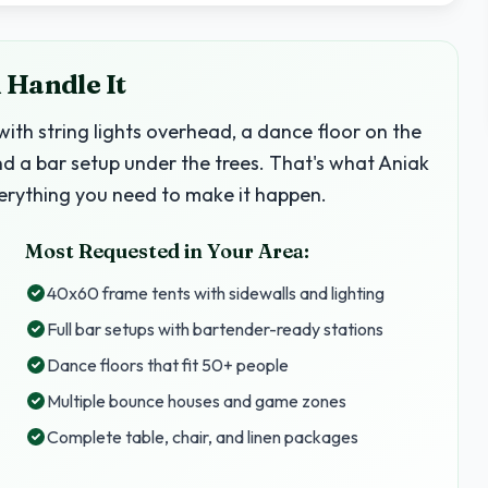
 Handle It
with string lights overhead, a dance floor on the
nd a bar setup under the trees. That's what Aniak
erything you need to make it happen.
Most Requested in Your Area:
40x60 frame tents with sidewalls and lighting
Full bar setups with bartender-ready stations
Dance floors that fit 50+ people
Multiple bounce houses and game zones
Complete table, chair, and linen packages