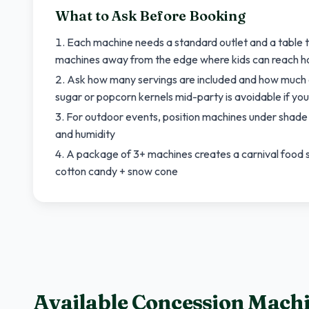
What to Ask Before Booking
Each machine needs a standard outlet and a table to
machines away from the edge where kids can reach h
Ask how many servings are included and how much ad
sugar or popcorn kernels mid-party is avoidable if you
For outdoor events, position machines under shade o
and humidity
A package of 3+ machines creates a carnival food
cotton candy + snow cone
Available Concession Mach