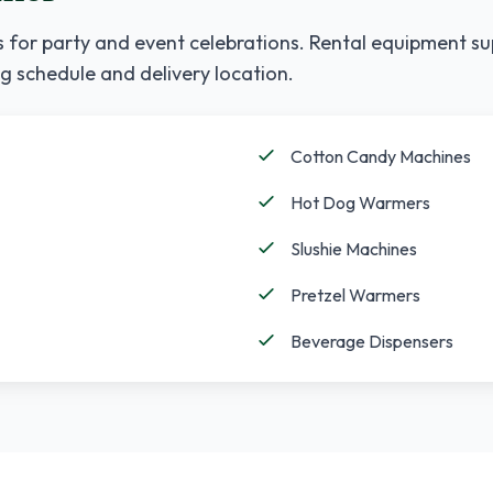
 for party and event celebrations. Rental equipment su
g schedule and delivery location.
Cotton Candy Machines
Hot Dog Warmers
Slushie Machines
Pretzel Warmers
Beverage Dispensers