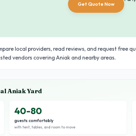
Get Quote Now
pare local providers, read reviews, and request free qu
sted vendors covering Aniak and nearby areas.
cal
Aniak
Yard
40-80
guests comfortably
with tent, tables, and room to move