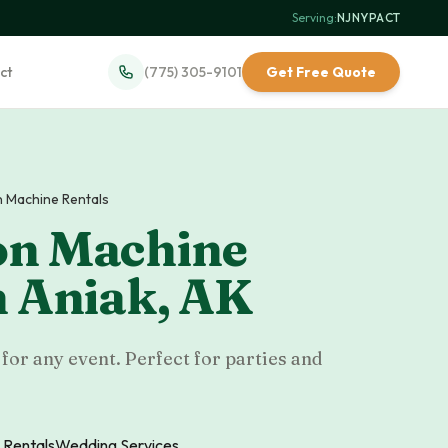
Serving:
NJ
·
NY
·
PA
·
CT
ct
(775) 305-9101
Get Free Quote
 Machine Rentals
on Machine
n
Aniak
,
AK
or any event. Perfect for parties and
 Rentals
Wedding Services