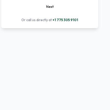
Next
Or call us directly at
+1 775 305 9101