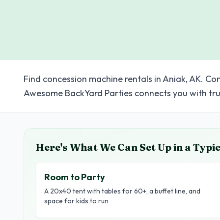
Find concession machine rentals in Aniak, AK. Com
Awesome BackYard Parties connects you with tru
Here's What We Can Set Up in a Typi
Room to Party
A 20x40 tent with tables for 60+, a buffet line, and
space for kids to run