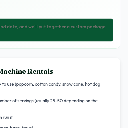
 and date, and we'll put together a custom package
Machine Rentals
dy to use (popcorn, cotton candy, snow cone, hot dog
number of servings (usually 25-50 depending on the
 run it
nes, bags, trays)