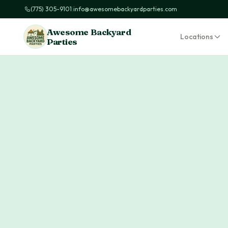
(775) 305-9101
|
info@awesomebackyardparties.com
Awesome Backyard
Locations
Parties