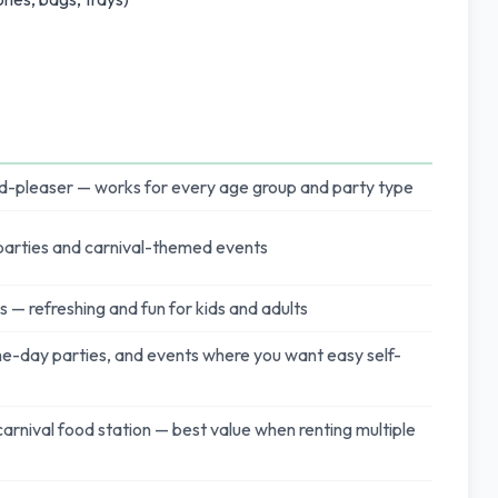
d-pleaser — works for every age group and party type
 parties and carnival-themed events
 — refreshing and fun for kids and adults
-day parties, and events where you want easy self-
 carnival food station — best value when renting multiple