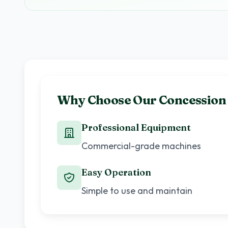
Why Choose Our Concession
Professional Equipment
Commercial-grade machines
Easy Operation
Simple to use and maintain