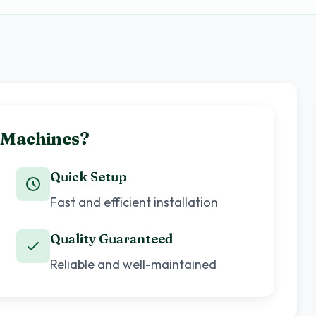
 Machines?
Quick Setup
Fast and efficient installation
Quality Guaranteed
Reliable and well-maintained