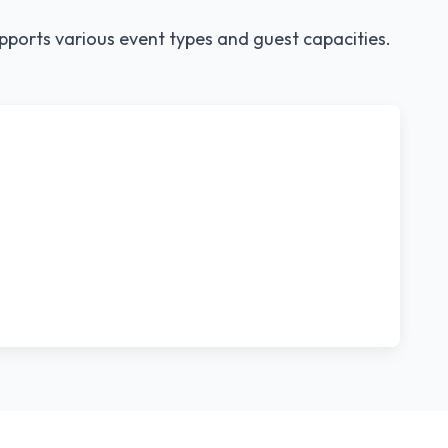
pports various event types and guest capacities.