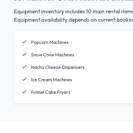
Equipment inventory includes
10
main rental items
Equipment availability depends on current bookin
Popcorn Machines
Snow Cone Machines
Nacho Cheese Dispensers
Ice Cream Machines
Funnel Cake Fryers