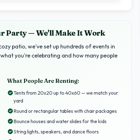
 Party — We'll Make It Work
ozy patio, we've set up hundreds of events in
 us what you're celebrating and how many people
What People Are Renting:
Tents from 20x20 up to 40x60 — we match your
yard
Round or rectangular tables with chair packages
Bounce houses and water slides for the kids
String lights, speakers, and dance floors