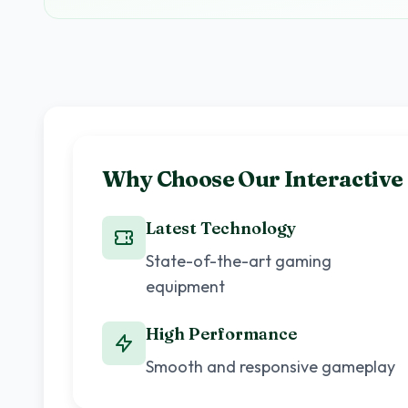
Why Choose Our Interactiv
Latest Technology
State-of-the-art gaming
equipment
High Performance
Smooth and responsive gameplay