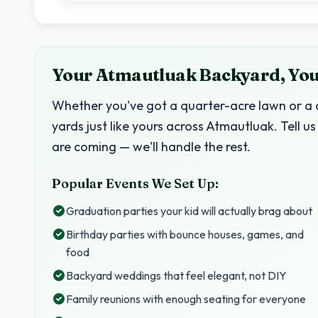
Your Atmautluak Backyard, Your
Whether you've got a quarter-acre lawn or a c
yards just like yours across Atmautluak. Tell
are coming — we'll handle the rest.
Popular Events We Set Up:
Graduation parties your kid will actually brag about
Birthday parties with bounce houses, games, and
food
Backyard weddings that feel elegant, not DIY
Family reunions with enough seating for everyone