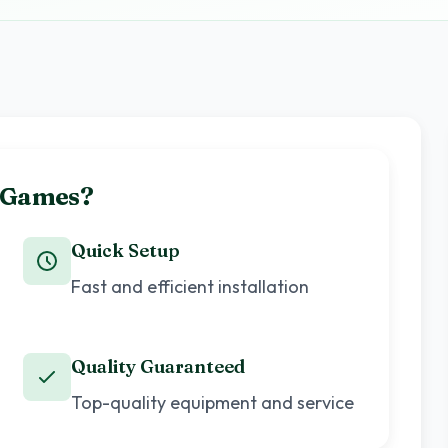
e Games?
Quick Setup
Fast and efficient installation
Quality Guaranteed
Top-quality equipment and service