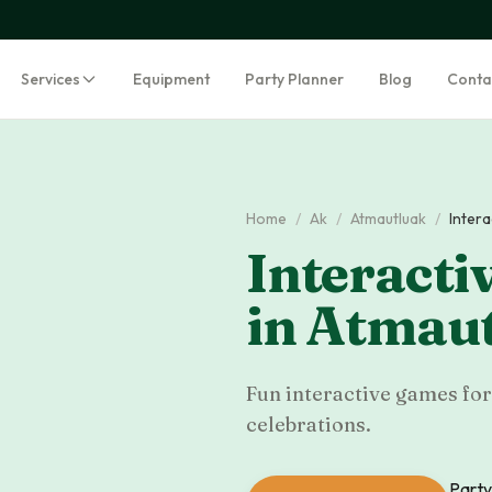
Services
Equipment
Party Planner
Blog
Conta
Home
/
Ak
/
Atmautluak
/
Inter
Interacti
in
Atmaut
Fun interactive games for
celebrations.
Party