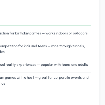
tion for birthday parties — works indoors or outdoors
ompetition for kids and teens — race through tunnels,
ides
ual reality experiences — popular with teens and adults
eam games with a host — great for corporate events and
ings