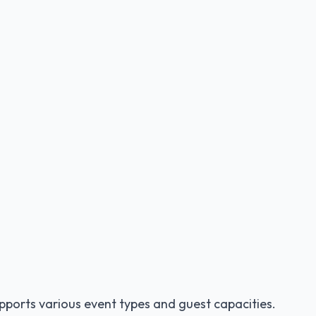
pports various event types and guest capacities.