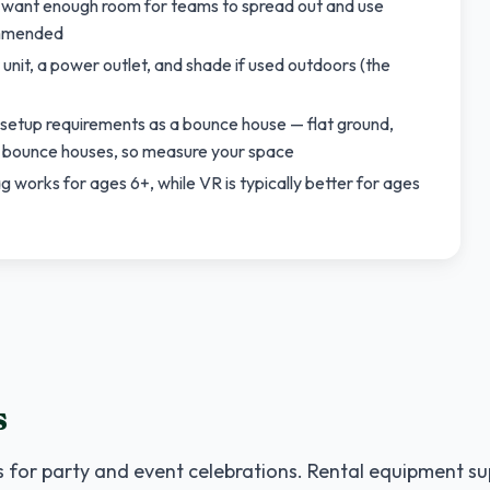
u want enough room for teams to spread out and use
ommended
unit, a power outlet, and shade if used outdoors (the
 setup requirements as a bounce house — flat ground,
d bounce houses, so measure your space
works for ages 6+, while VR is typically better for ages
s
 for party and event celebrations. Rental equipment su