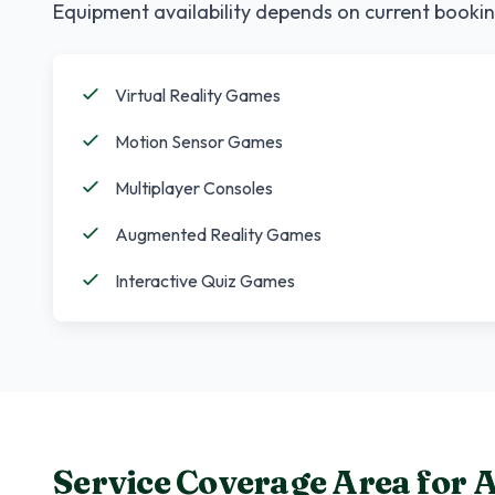
Equipment availability depends on current bookin
Virtual Reality Games
Motion Sensor Games
Multiplayer Consoles
Augmented Reality Games
Interactive Quiz Games
Service Coverage Area for
A