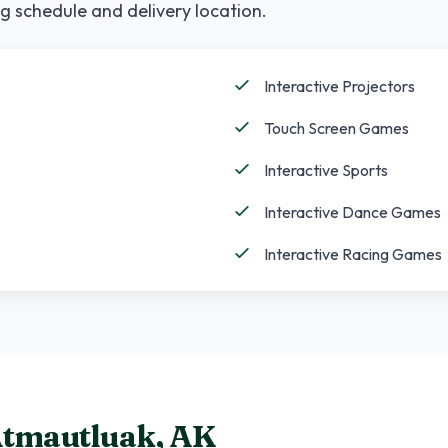
g schedule and delivery location.
Interactive Projectors
Touch Screen Games
Interactive Sports
Interactive Dance Games
Interactive Racing Games
tmautluak
,
AK