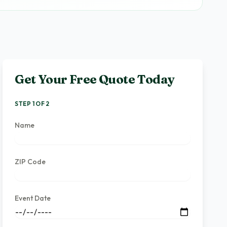
Get Your Free Quote Today
STEP 1 OF 2
Name
ZIP Code
Event Date