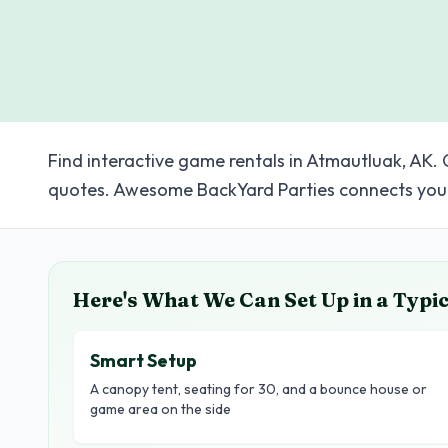
Find interactive game rentals in Atmautluak, AK. 
quotes. Awesome BackYard Parties connects you 
Here's What We Can Set Up in a Typi
Smart Setup
A canopy tent, seating for 30, and a bounce house or
game area on the side