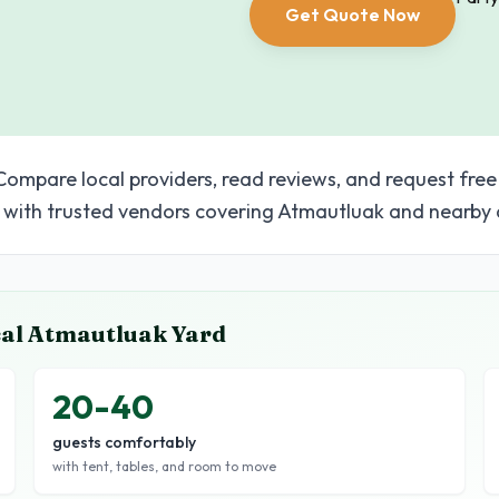
Get Quote Now
Compare local providers, read reviews, and request free
with trusted vendors covering Atmautluak and nearby 
cal
Atmautluak
Yard
20-40
guests comfortably
with tent, tables, and room to move