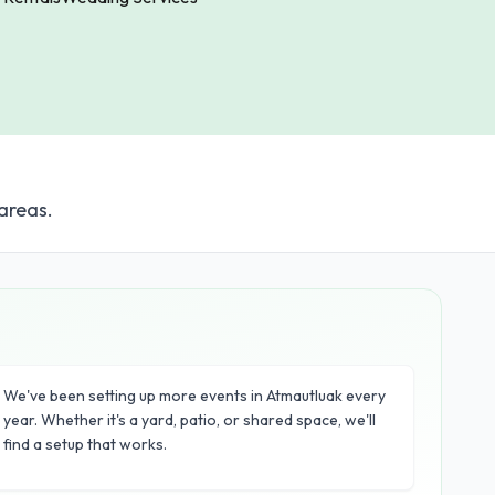
areas.
We've been setting up more events in Atmautluak every
year. Whether it's a yard, patio, or shared space, we'll
find a setup that works.