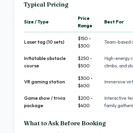
Typical Pricing
Price
Size / Type
Best For
Range
$150 -
Laser tag (10 sets)
Team-based ac
$300
Inflatable obstacle
$250 -
High-energy c
course
$500
climbs, and sl
$300 -
VR gaming station
Immersive virt
$600
Game show / trivia
$200 -
Interactive t
package
$400
family gather
What to Ask Before Booking