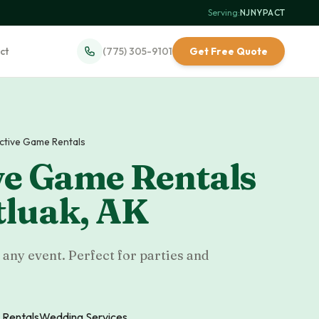
Serving:
NJ
·
NY
·
PA
·
CT
ct
(775) 305-9101
Get Free Quote
active Game Rentals
ve Game Rentals
luak
,
AK
 any event. Perfect for parties and
 Rentals
Wedding Services