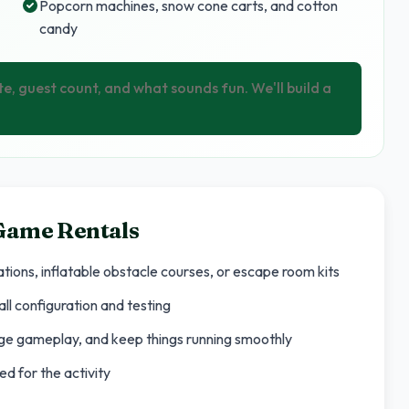
Popcorn machines, snow cone carts, and cotton
candy
te, guest count, and what sounds fun. We'll build a
 Game Rentals
tions, inflatable obstacle courses, or escape room kits
ll configuration and testing
age gameplay, and keep things running smoothly
d for the activity