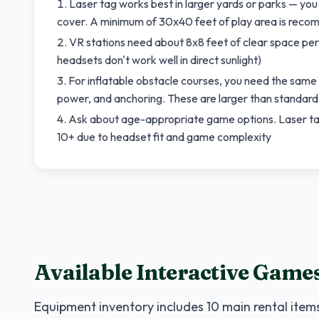
Laser tag works best in larger yards or parks — yo
cover. A minimum of 30x40 feet of play area is rec
VR stations need about 8x8 feet of clear space per 
headsets don't work well in direct sunlight)
For inflatable obstacle courses, you need the same
power, and anchoring. These are larger than standar
Ask about age-appropriate game options. Laser tag 
10+ due to headset fit and game complexity
Available Interactive Game
Equipment inventory includes
10
main rental items