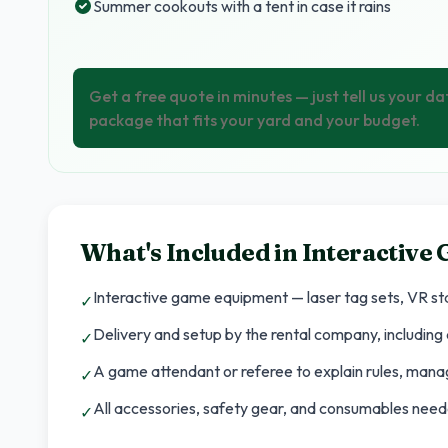
Summer cookouts with a tent in case it rains
Get a free quote in minutes — just tell us your da
package that fits your yard and your budget.
What's Included in
Interactive
Interactive game equipment — laser tag sets, VR sta
✓
Delivery and setup by the rental company, including a
✓
A game attendant or referee to explain rules, man
✓
All accessories, safety gear, and consumables neede
✓