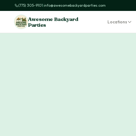
(775) 305-9101
|
info@awesomebackyardparties.com
Awesome Backyard
Locations
Parties