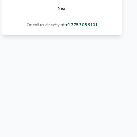
Next
Or call us directly at
+1 775 305 9101