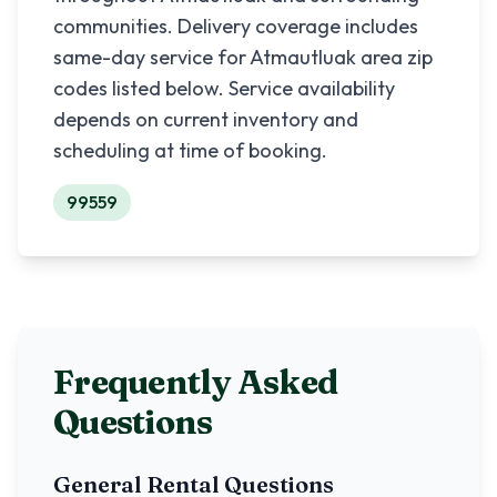
communities. Delivery coverage includes
same-day service for
Atmautluak
area zip
codes listed below. Service availability
depends on current inventory and
scheduling at time of booking.
99559
Frequently Asked
Questions
General Rental Questions