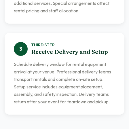
additional services. Special arrangements affect
rental pricing and staff allocation.
THIRD
STEP
3
Receive Delivery and Setup
Schedule delivery window for rental equipment
arrival at your venue. Professional delivery teams
transport rentals and complete on-site setup.
Setup service includes equipment placement,
assembly, and safety inspection. Delivery teams
return after your event for teardown and pickup.