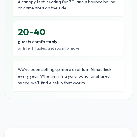
A canopy tent, seating for 30, and a bounce house
or game area on the side
20-40
guests comfortably
with tent, tables, and room to move
We've been setting up more events in Atmautluak
every year. Whether it's a yard, patio, or shared
space, we'll find a setup that works.