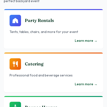
perfect backyard event
Party Rentals
Tents, tables, chairs, and more for your event
Learn more
→
Catering
Professional food and beverage services
Learn more
→