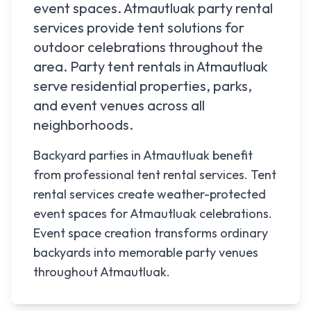
event spaces.
Atmautluak
party rental
services provide tent solutions for
outdoor celebrations throughout the
area. Party tent rentals in
Atmautluak
serve residential properties, parks,
and event venues across all
neighborhoods.
Backyard parties in Atmautluak benefit
from professional tent rental services. Tent
rental services create weather-protected
event spaces for Atmautluak celebrations.
Event space creation transforms ordinary
backyards into memorable party venues
throughout Atmautluak.