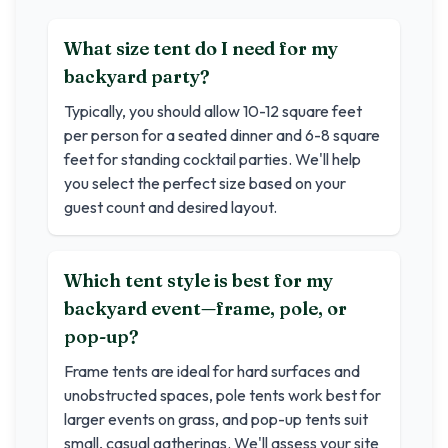
What size tent do I need for my
backyard party?
Typically, you should allow 10-12 square feet
per person for a seated dinner and 6-8 square
feet for standing cocktail parties. We'll help
you select the perfect size based on your
guest count and desired layout.
Which tent style is best for my
backyard event—frame, pole, or
pop-up?
Frame tents are ideal for hard surfaces and
unobstructed spaces, pole tents work best for
larger events on grass, and pop-up tents suit
small, casual gatherings. We'll assess your site