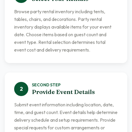
Browse party rental inventory including tents,
tables, chairs, and decorations. Party rental
inventory displays available items for your event
date. Choose items based on guest count and
event type. Rental selection determines total
event cost and delivery requirements.
SECOND
STEP
2
Provide Event Details
Submit event information including location, date,
time, and guest count. Event details help determine
delivery schedule and setup requirements. Provide
special requests for custom arrangements or