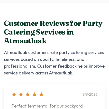
Customer Reviews for
Party
Catering Services
in
Atmautluak
Atmautluak
customers rate
party catering services
services based on quality, timeliness, and
professionalism. Customer feedback helps improve
service delivery across
Atmautluak
.
8/3/2026
Perfect tent rental for our backyard