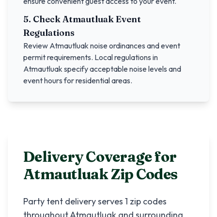
ensure convenient guest access to your event.
5. Check
Atmautluak
Event
Regulations
Review
Atmautluak
noise ordinances and event
permit requirements. Local regulations in
Atmautluak
specify acceptable noise levels and
event hours for residential areas.
Delivery Coverage for
Atmautluak
Zip Codes
Party tent delivery serves
1
zip codes
throughout
Atmautluak
and surrounding