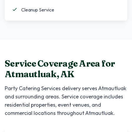
Cleanup Service
Service Coverage Area for
Atmautluak
,
AK
Party Catering Services
delivery serves
Atmautluak
and surrounding areas. Service coverage includes
residential properties, event venues, and
commercial locations throughout
Atmautluak
.