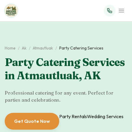
Home
/
Ak
/
Atmautluak
/
Party Catering Services
Party Catering Services
in
Atmautluak
,
AK
Professional catering for any event. Perfect for
parties and celebrations.
Party Rentals
Wedding Services
Get Quote Now