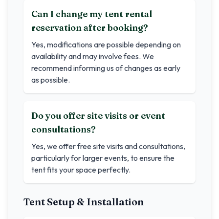
Can I change my tent rental
reservation after booking?
Yes, modifications are possible depending on
availability and may involve fees. We
recommend informing us of changes as early
as possible.
Do you offer site visits or event
consultations?
Yes, we offer free site visits and consultations,
particularly for larger events, to ensure the
tent fits your space perfectly.
Tent Setup & Installation