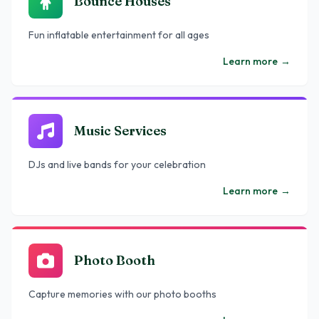
Bounce Houses
Fun inflatable entertainment for all ages
Learn more
→
Music Services
DJs and live bands for your celebration
Learn more
→
Photo Booth
Capture memories with our photo booths