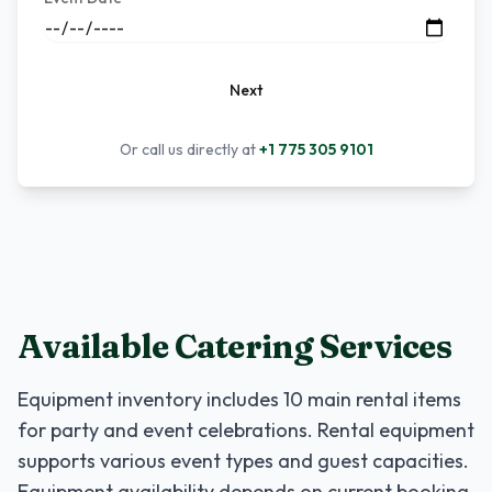
Next
Or call us directly at
+1 775 305 9101
Available Catering Services
Equipment inventory includes
10
main rental items
for party and event celebrations. Rental equipment
supports various event types and guest capacities.
Equipment availability depends on current booking