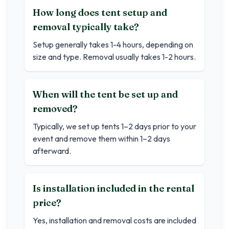
How long does tent setup and
removal typically take?
Setup generally takes 1-4 hours, depending on
size and type. Removal usually takes 1-2 hours.
When will the tent be set up and
removed?
Typically, we set up tents 1–2 days prior to your
event and remove them within 1–2 days
afterward.
Is installation included in the rental
price?
Yes, installation and removal costs are included