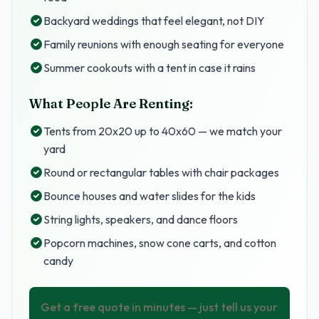
Backyard weddings that feel elegant, not DIY
Family reunions with enough seating for everyone
Summer cookouts with a tent in case it rains
What People Are Renting:
Tents from 20x20 up to 40x60 — we match your
yard
Round or rectangular tables with chair packages
Bounce houses and water slides for the kids
String lights, speakers, and dance floors
Popcorn machines, snow cone carts, and cotton
candy
Get a free quote in minutes — just tell us your