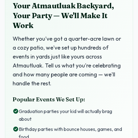
Your Atmautluak Backyard,
Your Party — We'll Make It
Work
Whether you've got a quarter-acre lawn or
a cozy patio, we've set up hundreds of
events in yards just like yours across
Atmautluak. Tell us what you're celebrating
and how many people are coming — we'll
handle the rest.
Popular Events We Set Up:
Graduation parties your kid will actually brag
about
Birthday parties with bounce houses, games, and
food