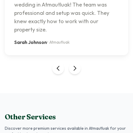
wedding in Atmautluak! The team was
professional and setup was quick. They
knew exactly how to work with our
property size.
Sarah Johnson
•
Atmautluak
Other Services
Discover more premium services
available in Atmautluak
for your