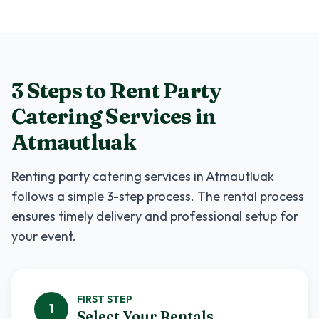
3 Steps to Rent
Party
Catering Services
in
Atmautluak
Renting
party catering services
in
Atmautluak
follows a simple 3-step process. The rental process
ensures timely delivery and professional setup for
your event.
FIRST
STEP
1
Select Your Rentals