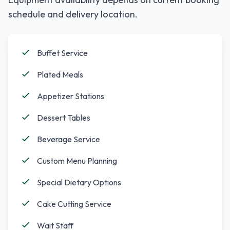
schedule and delivery location.
Buffet Service
Plated Meals
Appetizer Stations
Dessert Tables
Beverage Service
Custom Menu Planning
Special Dietary Options
Cake Cutting Service
Wait Staff