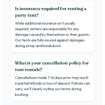
Is insurance required for renting a
party tent?
While additional insurance isn't usually
required, renters are responsible for any
damage caused by themselves or their guests.
Our tents are fully insured against damages
during setup and breakdown.
What is your cancellation policy for
tent rentals?
Cancellations made 7-14 days prior may result
in partial refunds or loss of deposit. Policies can
vary; we'll clearly outline our terms during
booking.