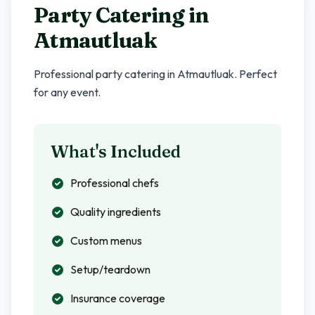
Party Catering in
Atmautluak
Professional party catering in
Atmautluak
. Perfect
for any event.
What's Included
Professional chefs
Quality ingredients
Custom menus
Setup/teardown
Insurance coverage