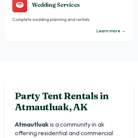
Wedding Services
Complete wedding planning and rentals
Learn more
→
Party Tent Rentals in
Atmautluak
,
AK
Atmautluak
is a community in
ak
offering residential and commercial