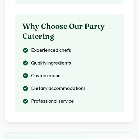
Why Choose Our Party
Catering
Experienced chefs
Quality ingredients
Custom menus
Dietary accommodations
Professional service