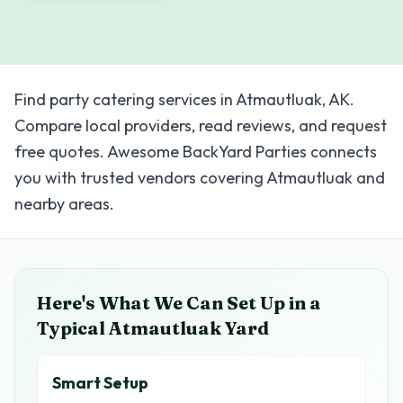
Find party catering services in Atmautluak, AK.
Compare local providers, read reviews, and request
free quotes. Awesome BackYard Parties connects
you with trusted vendors covering Atmautluak and
nearby areas.
Here's What We Can Set Up in a
Typical
Atmautluak
Yard
Smart Setup