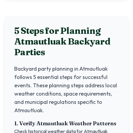
5 Steps for Planning
Atmautluak
Backyard
Parties
Backyard party planning in
Atmautluak
follows 5 essential steps for successful
events. These planning steps address local
weather conditions, space requirements,
and municipal regulations specific to
Atmautluak
.
1. Verify
Atmautluak
Weather Patterns
Check historical weather data for
Atmautluak