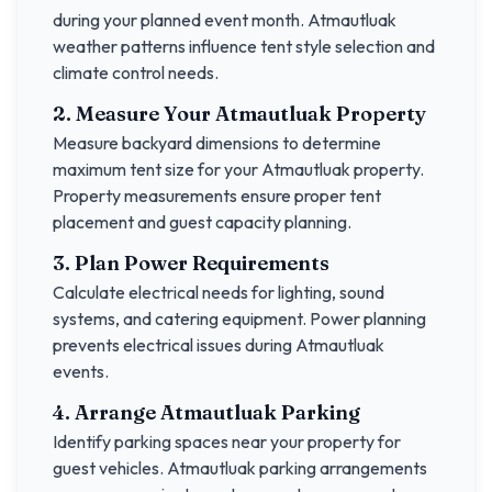
during your planned event month.
Atmautluak
weather patterns influence tent style selection and
climate control needs.
2. Measure Your
Atmautluak
Property
Measure backyard dimensions to determine
maximum tent size for your
Atmautluak
property.
Property measurements ensure proper tent
placement and guest capacity planning.
3. Plan Power Requirements
Calculate electrical needs for lighting, sound
systems, and catering equipment. Power planning
prevents electrical issues during
Atmautluak
events.
4. Arrange
Atmautluak
Parking
Identify parking spaces near your property for
guest vehicles.
Atmautluak
parking arrangements