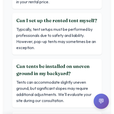
in your rental price.
Can I set up the rented tent myself?
Typically, tent setups must be performed by
professionals due to safety and liability.
However, pop-up tents may sometimes be an
exception.
Can tents be installed on uneven
ground in my backyard?
Tents can accommodate slightly uneven
ground, but significant slopes may require
additional adjustments. We'll evaluate your
💬
site during our consultation.