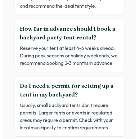
and recommend the ideal tent style.
How far in advance should I book a
backyard party tent rental?
Reserve your tent at least 4-6 weeks ahead.
During peak seasons or holiday weekends, we
recommend booking 2-3 months in advance.
Do I need a permit for setting up a
tent in my backyard?
Usually, small backyard tents don't require
permits. Larger tents or events in regulated
areas may require a permit. Check with your
local municipality to confirm requirements.