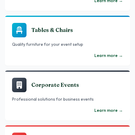
Learn more
→
Tables & Chairs
Quality furniture for your event setup
Learn more
→
Corporate Events
Professional solutions for business events
Learn more
→