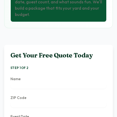
date, guest count, and what sounds fun. We'll
build a package that fits your yard and your
budget.
Get Your Free Quote Today
STEP 1 OF 2
Name
ZIP Code
Event Date