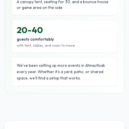
A canopy tent, seating for 30, and a bounce house
or game area on the side
20-40
guests comfortably
with tent, tables, and room to move
We've been setting up more events in Atmautluak
every year. Whether it's a yard, patio, or shared
space, we'll find a setup that works.