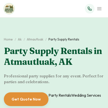
Home
/
Ak
/
Atmautluak
/
Party Supply Rentals
Party Supply Rentals
in
Atmautluak
,
AK
Professional party supplies for any event. Perfect for
parties and celebrations.
Party Rentals
Wedding Services
Get Quote Now