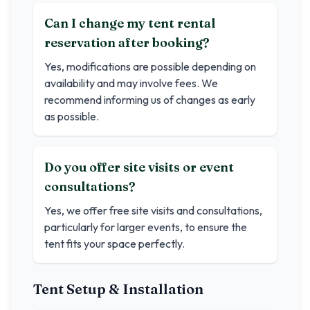
Can I change my tent rental
reservation after booking?
Yes, modifications are possible depending on
availability and may involve fees. We
recommend informing us of changes as early
as possible.
Do you offer site visits or event
consultations?
Yes, we offer free site visits and consultations,
particularly for larger events, to ensure the
tent fits your space perfectly.
Tent Setup & Installation