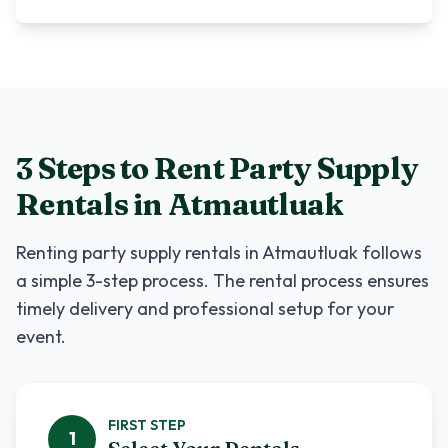
3 Steps to Rent
Party Supply
Rentals
in
Atmautluak
Renting
party supply rentals
in
Atmautluak
follows
a simple 3-step process. The rental process ensures
timely delivery and professional setup for your
event.
FIRST
STEP
1