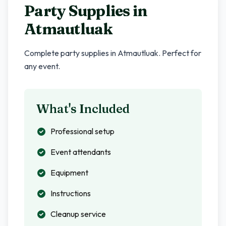
Party Supplies in
Atmautluak
Complete party supplies in
Atmautluak
. Perfect for
any event.
What's Included
Professional setup
Event attendants
Equipment
Instructions
Cleanup service