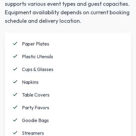
supports various event types and guest capacities.
Equipment availability depends on current booking
schedule and delivery location.
Paper Plates
Plastic Utensils
Cups & Glasses
Napkins
Table Covers
Party Favors
Goodie Bags
Streamers