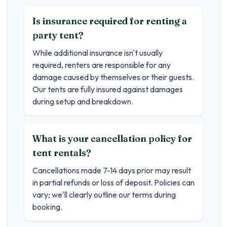
Is insurance required for renting a
party tent?
While additional insurance isn't usually
required, renters are responsible for any
damage caused by themselves or their guests.
Our tents are fully insured against damages
during setup and breakdown.
What is your cancellation policy for
tent rentals?
Cancellations made 7-14 days prior may result
in partial refunds or loss of deposit. Policies can
vary; we'll clearly outline our terms during
booking.