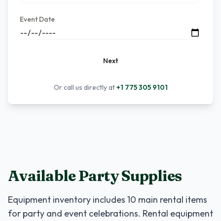
Event Date
Next
Or call us directly at
+1 775 305 9101
Available Party Supplies
Equipment inventory includes
10
main rental items
for party and event celebrations. Rental equipment