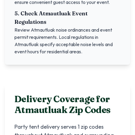
ensure convenient guest access to your event.
5. Check
Atmautluak
Event
Regulations
Review
Atmautluak
noise ordinances and event
permit requirements. Local regulations in
Atmautluak
specify acceptable noise levels and
event hours for residential areas.
Delivery Coverage for
Atmautluak
Zip Codes
Party tent delivery serves
1
zip codes