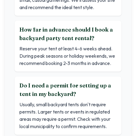
small, casual gatherings. We'll assess your site
and recommend the ideal tent style.
How far in advance should I book a
backyard party tent rental?
Reserve your tent at least 4-6 weeks ahead.
During peak seasons or holiday weekends, we
recommend booking 2-3 months in advance.
Do I need a permit for setting up a
tent in my backyard?
Usually, small backyard tents don't require
permits. Larger tents or events in regulated
areas may require a permit. Check with your
local municipality to confirm requirements.