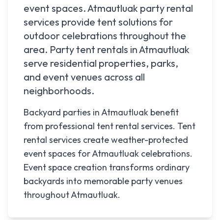
event spaces.
Atmautluak
party rental
services provide tent solutions for
outdoor celebrations throughout the
area. Party tent rentals in
Atmautluak
serve residential properties, parks,
and event venues across all
neighborhoods.
Backyard parties in Atmautluak benefit
from professional tent rental services. Tent
rental services create weather-protected
event spaces for Atmautluak celebrations.
Event space creation transforms ordinary
backyards into memorable party venues
throughout Atmautluak.