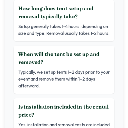
How long does tent setup and
removal typically take?
Setup generally takes 1-4 hours, depending on
size and type. Removal usually takes 1-2 hours.
When will the tent be set up and
removed?
Typically, we set up tents 1–2 days prior to your
event and remove them within 1–2 days
afterward.
Is installation included in the rental
price?
Yes, installation and removal costs are included