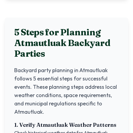
5 Steps for Planning
Atmautluak
Backyard
Parties
Backyard party planning in
Atmautluak
follows 5 essential steps for successful
events. These planning steps address local
weather conditions, space requirements,
and municipal regulations specific to
Atmautluak
.
1. Verify
Atmautluak
Weather Patterns
Check historical weather data for
Atmautluak