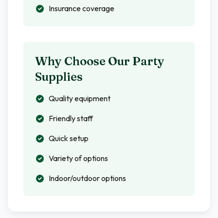
Insurance coverage
Why Choose Our Party
Supplies
Quality equipment
Friendly staff
Quick setup
Variety of options
Indoor/outdoor options