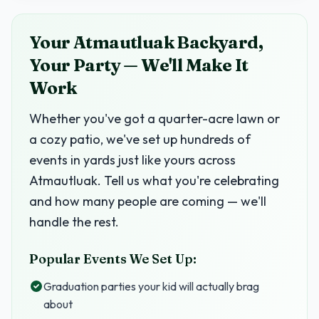
Your Atmautluak Backyard,
Your Party — We'll Make It
Work
Whether you've got a quarter-acre lawn or
a cozy patio, we've set up hundreds of
events in yards just like yours across
Atmautluak. Tell us what you're celebrating
and how many people are coming — we'll
handle the rest.
Popular Events We Set Up:
Graduation parties your kid will actually brag
about