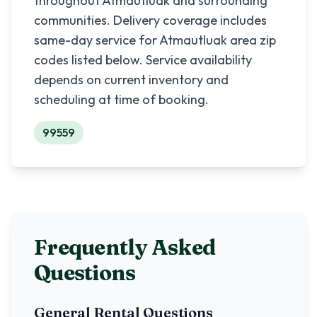
throughout
Atmautluak
and surrounding
communities. Delivery coverage includes
same-day service for
Atmautluak
area zip
codes listed below. Service availability
depends on current inventory and
scheduling at time of booking.
99559
Frequently Asked
Questions
General Rental Questions