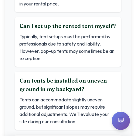
in your rental price.
Can I set up the rented tent myself?
Typically, tent setups must be performed by
professionals due to safety and liability.
However, pop-up tents may sometimes be an
exception.
Can tents be installed on uneven
ground in my backyard?
Tents can accommodate slightly uneven
ground, but significant slopes may require
additional adjustments. We'll evaluate your
💬
site during our consultation.