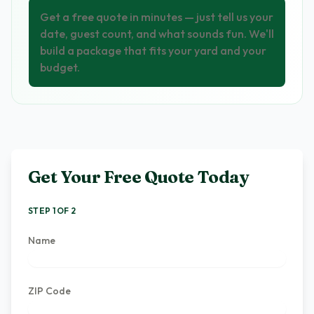
Get a free quote in minutes — just tell us your
date, guest count, and what sounds fun. We'll
build a package that fits your yard and your
budget.
Get Your Free Quote Today
STEP 1 OF 2
Name
ZIP Code