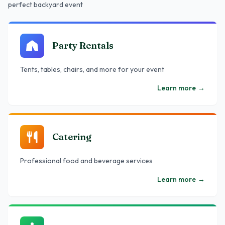
perfect backyard event
Party Rentals
Tents, tables, chairs, and more for your event
Learn more
→
Catering
Professional food and beverage services
Learn more
→