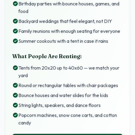
Birthday parties with bounce houses, games, and
food
Backyard weddings that feel elegant, not DIY
Family reunions with enough seating for everyone
Summer cookouts with a tent in case it rains
What People Are Renting:
Tents from 20x20 up to 40x60 — we match your
yard
Round or rectangular tables with chair packages
Bounce houses and water slides for the kids
String lights, speakers, and dance floors
Popcorn machines, snow cone carts, and cotton
candy