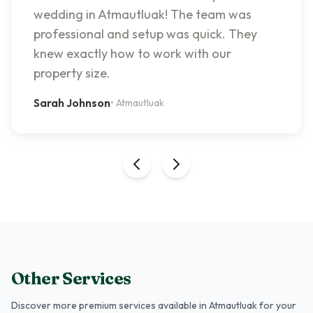
wedding in Atmautluak! The team was
professional and setup was quick. They
knew exactly how to work with our
property size.
Sarah Johnson
•
Atmautluak
Other Services
Discover more premium services
available in Atmautluak
for your