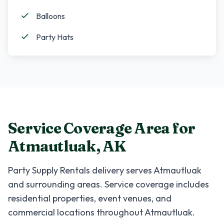
Balloons
Party Hats
Service Coverage Area for
Atmautluak
,
AK
Party Supply Rentals
delivery serves
Atmautluak
and surrounding areas. Service coverage includes
residential properties, event venues, and
commercial locations throughout
Atmautluak
.