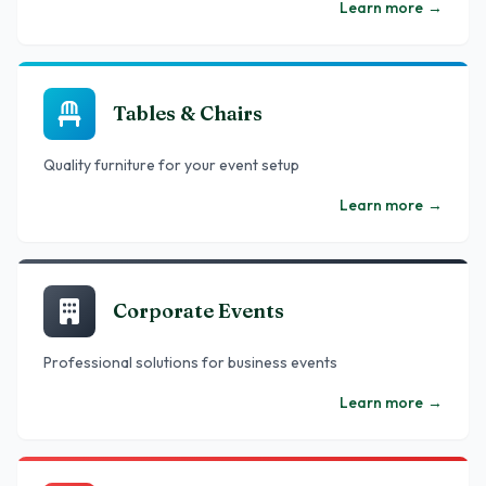
Learn more
→
Tables & Chairs
Quality furniture for your event setup
Learn more
→
Corporate Events
Professional solutions for business events
Learn more
→