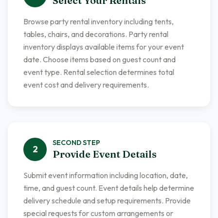
Select Your Rentals
Browse party rental inventory including tents,
tables, chairs, and decorations. Party rental
inventory displays available items for your event
date. Choose items based on guest count and
event type. Rental selection determines total
event cost and delivery requirements.
SECOND
STEP
2
Provide Event Details
Submit event information including location, date,
time, and guest count. Event details help determine
delivery schedule and setup requirements. Provide
special requests for custom arrangements or