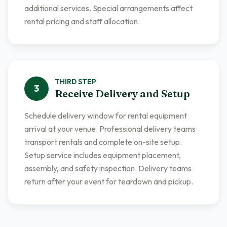
additional services. Special arrangements affect
rental pricing and staff allocation.
THIRD
STEP
3
Receive Delivery and Setup
Schedule delivery window for rental equipment
arrival at your venue. Professional delivery teams
transport rentals and complete on-site setup.
Setup service includes equipment placement,
assembly, and safety inspection. Delivery teams
return after your event for teardown and pickup.