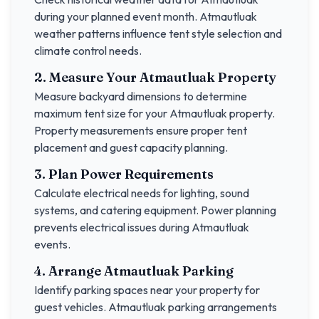
during your planned event month.
Atmautluak
weather patterns influence tent style selection and
climate control needs.
2. Measure Your
Atmautluak
Property
Measure backyard dimensions to determine
maximum tent size for your
Atmautluak
property.
Property measurements ensure proper tent
placement and guest capacity planning.
3. Plan Power Requirements
Calculate electrical needs for lighting, sound
systems, and catering equipment. Power planning
prevents electrical issues during
Atmautluak
events.
4. Arrange
Atmautluak
Parking
Identify parking spaces near your property for
guest vehicles.
Atmautluak
parking arrangements