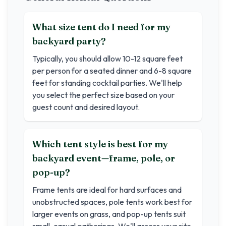
What size tent do I need for my
backyard party?
Typically, you should allow 10-12 square feet
per person for a seated dinner and 6-8 square
feet for standing cocktail parties. We'll help
you select the perfect size based on your
guest count and desired layout.
Which tent style is best for my
backyard event—frame, pole, or
pop-up?
Frame tents are ideal for hard surfaces and
unobstructed spaces, pole tents work best for
larger events on grass, and pop-up tents suit