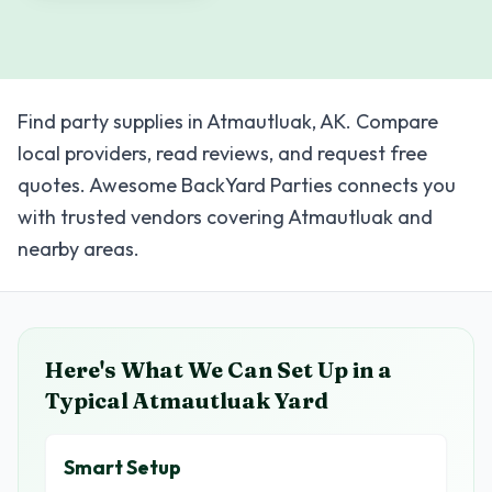
Find party supplies in Atmautluak, AK. Compare
local providers, read reviews, and request free
quotes. Awesome BackYard Parties connects you
with trusted vendors covering Atmautluak and
nearby areas.
Here's What We Can Set Up in a
Typical
Atmautluak
Yard
Smart Setup