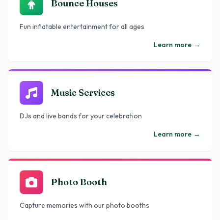
Bounce Houses
Fun inflatable entertainment for all ages
Learn more
→
Music Services
DJs and live bands for your celebration
Learn more
→
Photo Booth
Capture memories with our photo booths