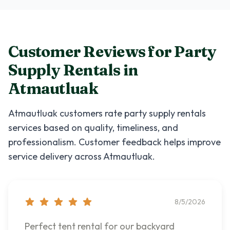
Customer Reviews for
Party
Supply Rentals
in
Atmautluak
Atmautluak
customers rate
party supply rentals
services based on quality, timeliness, and
professionalism. Customer feedback helps improve
service delivery across
Atmautluak
.
8/5/2026
Perfect tent rental for our backyard