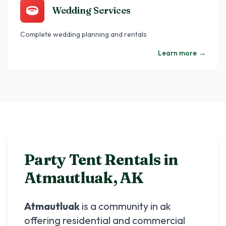
Wedding Services
Complete wedding planning and rentals
Learn more
→
Party Tent Rentals in
Atmautluak
,
AK
Atmautluak
is a community in
ak
offering residential and commercial