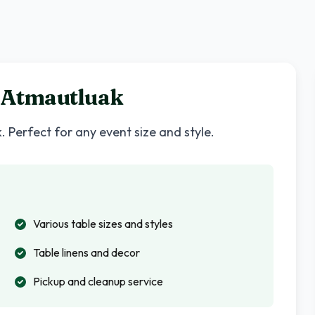
Atmautluak
k
. Perfect for any event size and style.
Various table sizes and styles
Table linens and decor
Pickup and cleanup service