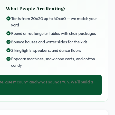
What People Are Renting:
Tents from 20x20 up to 40x60 — we match your
yard
Round or rectangular tables with chair packages
Bounce houses and water slides for the kids
String lights, speakers, and dance floors
Popcorn machines, snow cone carts, and cotton
candy
te, guest count, and what sounds fun. We'll build a