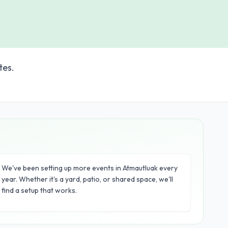
tes.
We've been setting up more events in Atmautluak every
year. Whether it's a yard, patio, or shared space, we'll
find a setup that works.