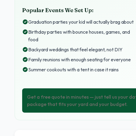
Popular Events We Set Up:
Graduation parties your kid will actually brag about
Birthday parties with bounce houses, games, and
food
Backyard weddings that feel elegant, not DIY
Family reunions with enough seating for everyone
Summer cookouts with a tent in case it rains
Get a free quote in minutes — just tell us your da
package that fits your yard and your budget.