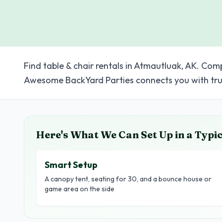
Find table & chair rentals in Atmautluak, AK. Com
Awesome BackYard Parties connects you with tru
Here's What We Can Set Up in a Typi
Smart Setup
A canopy tent, seating for 30, and a bounce house or
game area on the side