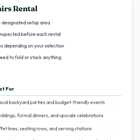
irs Rental
e designated setup area
 inspected before each rental
les depending on your selection
eed to fold or stack anything
st For
sual backyard parties and budget-friendly events
ddings, formal dinners, and upscale celebrations
fet lines, seating rows, and serving stations