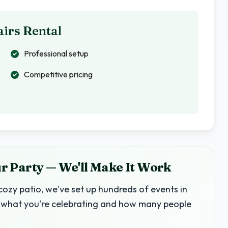
irs Rental
Professional setup
Competitive pricing
 Party — We'll Make It Work
ozy patio, we've set up hundreds of events in
 us what you're celebrating and how many people