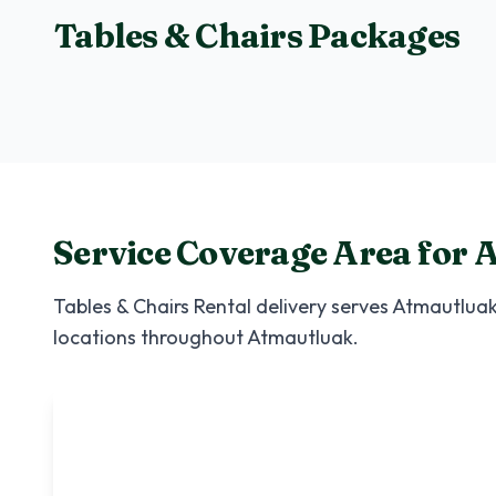
Tables & Chairs Packages
Small Package
Perfect for 20-30 guests
Service Coverage Area for
A
Tables & Chairs Rental
delivery serves
Atmautlua
locations throughout
Atmautluak
.