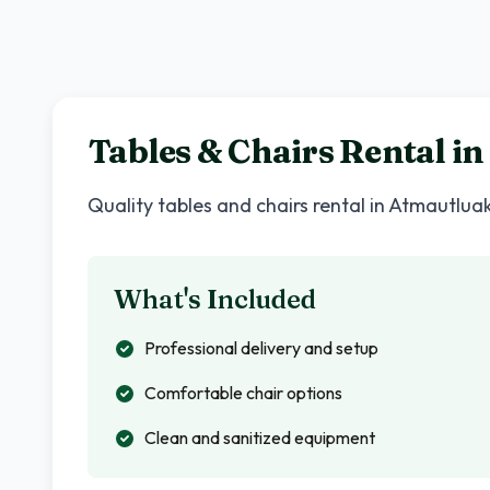
Tables & Chairs Rental in
Quality tables and chairs rental in
Atmautlua
What's Included
Professional delivery and setup
Comfortable chair options
Clean and sanitized equipment