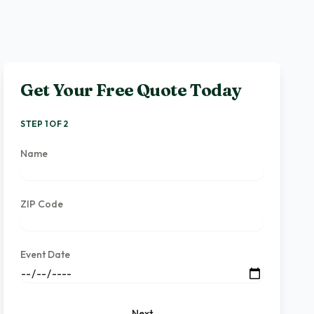
Get Your Free Quote Today
STEP 1 OF 2
Name
ZIP Code
Event Date
Next