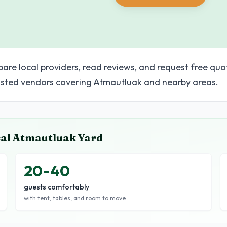
pare local providers, read reviews, and request free quo
sted vendors covering Atmautluak and nearby areas.
cal
Atmautluak
Yard
20-40
guests comfortably
with tent, tables, and room to move