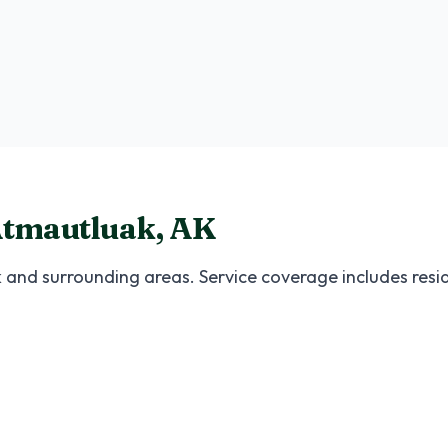
Medium Package
Ideal for 30-50 guests
tmautluak
,
AK
k
and surrounding areas. Service coverage includes resi