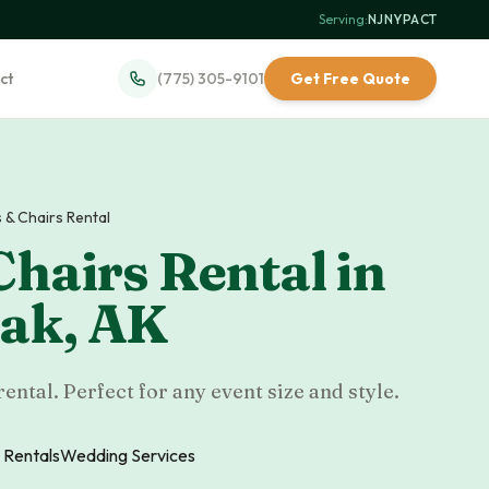
Serving:
NJ
·
NY
·
PA
·
CT
ct
(775) 305-9101
Get Free Quote
 & Chairs Rental
Chairs Rental
in
uak
,
AK
rental. Perfect for any event size and style.
 Rentals
Wedding Services