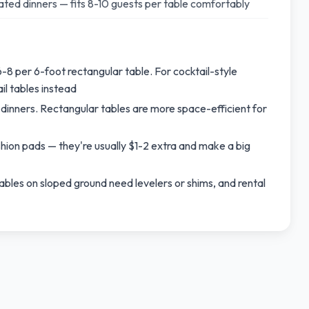
ted dinners — fits 8-10 guests per table comfortably
-8 per 6-foot rectangular table. For cocktail-style
l tables instead
dinners. Rectangular tables are more space-efficient for
ushion pads — they're usually $1-2 extra and make a big
ables on sloped ground need levelers or shims, and rental