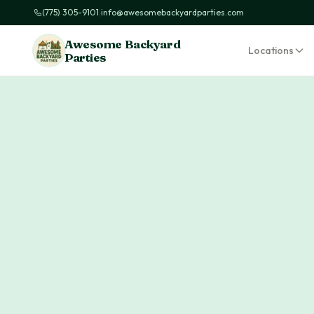
(775) 305-9101
|
info@awesomebackyardparties.com
Awesome Backyard
Locations
Parties