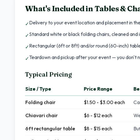
What's Included in
Tables & Cha
Delivery to your event location and placement in th
✓
Standard white or black folding chairs, cleaned and
✓
Rectangular (6ft or 8ft) and/or round (60-inch) tab
✓
Teardown and pickup after your event — you don't n
✓
Typical Pricing
Size / Type
Price Range
Be
Folding chair
$1.50 - $3.00 each
Ca
Chiavari chair
$6 - $12 each
We
6ft rectangular table
$8 - $15 each
Buf