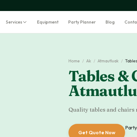
Services
Equipment
Party Planner
Blog
Conta
Home
/
Ak
/
Atmautluak
/
Tables
Tables & 
Atmautl
Quality tables and chairs 
Party
Get Quote Now