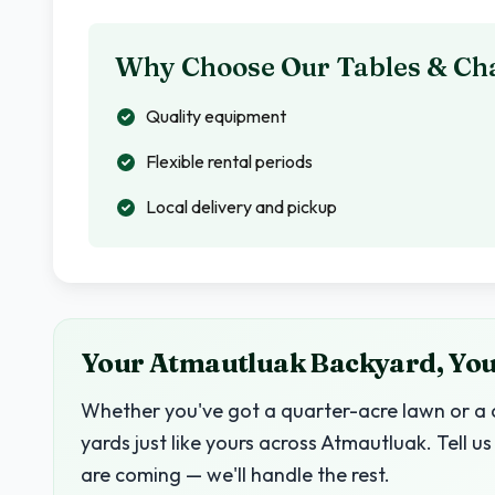
Why Choose Our Tables & Cha
Quality equipment
Flexible rental periods
Local delivery and pickup
Your Atmautluak Backyard, Your
Whether you've got a quarter-acre lawn or a c
yards just like yours across Atmautluak. Tell
are coming — we'll handle the rest.