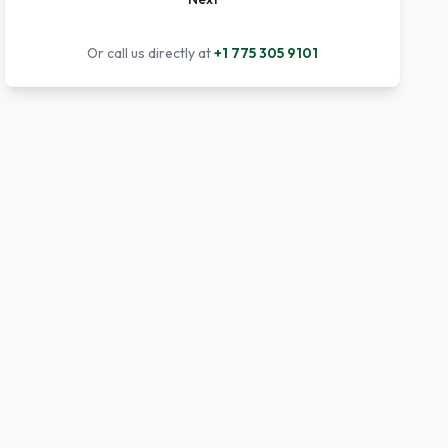
Or call us directly at
+1 775 305 9101