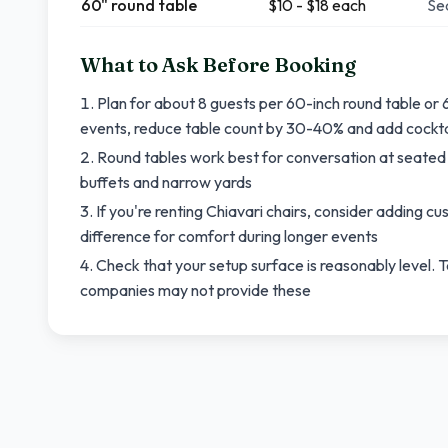
60" round table
$10 - $18 each
Sea
What to Ask Before Booking
Plan for about 8 guests per 60-inch round table or 6
events, reduce table count by 30-40% and add cocktai
Round tables work best for conversation at seated 
buffets and narrow yards
If you're renting Chiavari chairs, consider adding c
difference for comfort during longer events
Check that your setup surface is reasonably level. T
companies may not provide these