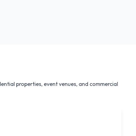
Large Package
Perfect for 50+ guests
dential properties, event venues, and commercial