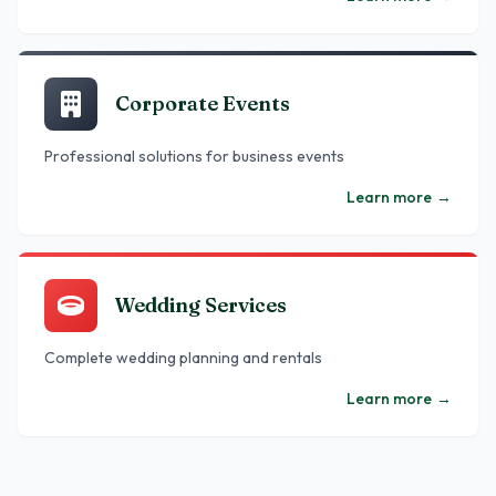
Corporate Events
Professional solutions for business events
Learn more
→
Wedding Services
Complete wedding planning and rentals
Learn more
→