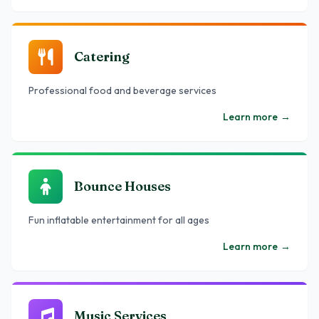
Catering
Professional food and beverage services
Learn more
→
Bounce Houses
Fun inflatable entertainment for all ages
Learn more
→
Music Services