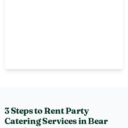
3 Steps to Rent
Party
Catering Services
in
Bear