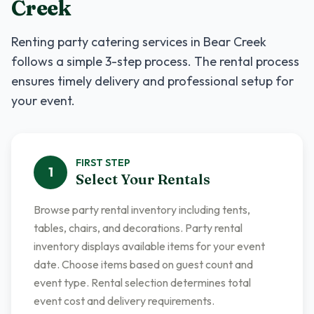
Creek
Renting
party catering services
in
Bear Creek
follows a simple 3-step process. The rental process
ensures timely delivery and professional setup for
your event.
FIRST
STEP
1
Select Your Rentals
Browse party rental inventory including tents,
tables, chairs, and decorations. Party rental
inventory displays available items for your event
date. Choose items based on guest count and
event type. Rental selection determines total
event cost and delivery requirements.