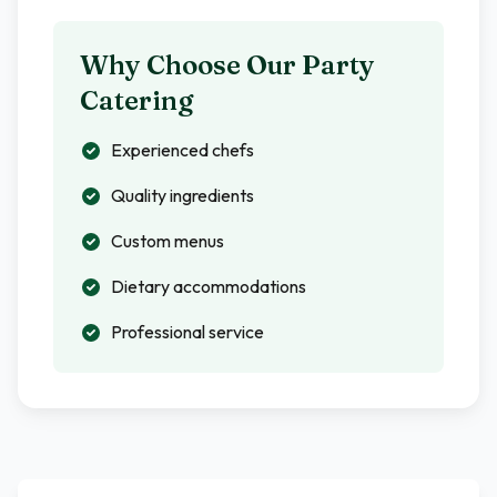
Why Choose Our Party
Catering
Experienced chefs
Quality ingredients
Custom menus
Dietary accommodations
Professional service