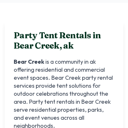
Party Tent Rentals in
Bear Creek
,
ak
Bear Creek
is a community in
ak
offering residential and commercial
event spaces.
Bear Creek
party rental
services provide tent solutions for
outdoor celebrations throughout the
area. Party tent rentals in
Bear Creek
serve residential properties, parks,
and event venues across all
neighborhoods.