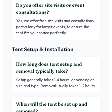
Do you offer site visits or event
consultations?
Yes, we offer free site visits and consultations,
particularly for larger events, to ensure the
tent fits your space perfectly.
Tent Setup & Installation
How long does tent setup and
removal typically take?
Setup generally takes 1-4 hours, depending on
size and type. Removal usually takes 1-2 hours.
When will the tent be set up and
removed?