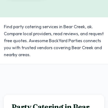
Find party catering services in Bear Creek, ak.
Compare local providers, read reviews, and request
free quotes. Awesome BackYard Parties connects
you with trusted vendors covering Bear Creek and
nearby areas.
Party Catering in
Bear