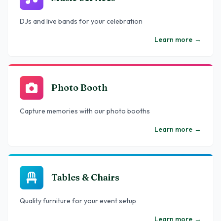
DJs and live bands for your celebration
Learn more
→
Photo Booth
Capture memories with our photo booths
Learn more
→
Tables & Chairs
Quality furniture for your event setup
Learn more
→