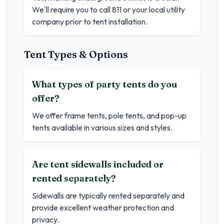
We'll require you to call 811 or your local utility
company prior to tent installation.
Tent Types & Options
What types of party tents do you
offer?
We offer frame tents, pole tents, and pop-up
tents available in various sizes and styles.
Are tent sidewalls included or
rented separately?
Sidewalls are typically rented separately and
provide excellent weather protection and
privacy.