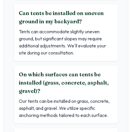
Can tents be installed on uneven
ground in my backyard?
Tents can accommodate slightly uneven
ground, but significant slopes may require
additional adjustments. We'll evaluate your
site during our consultation.
On which surfaces can tents be
installed (grass, concrete, asphalt,
gravel)?
Our tents can be installed on grass, concrete,
asphalt, and gravel. We utilize specific
anchoring methods tailored to each surface.