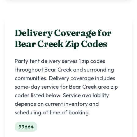
Delivery Coverage for
Bear Creek
Zip Codes
Party tent delivery serves
1
zip codes
throughout
Bear Creek
and surrounding
communities. Delivery coverage includes
same-day service for
Bear Creek
area zip
codes listed below. Service availability
depends on current inventory and
scheduling at time of booking.
99664