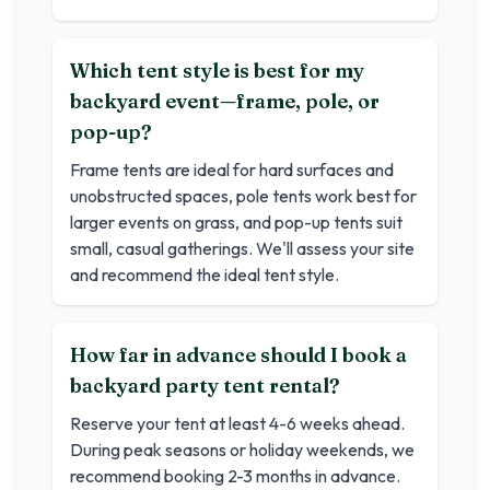
Which tent style is best for my
backyard event—frame, pole, or
pop-up?
Frame tents are ideal for hard surfaces and
unobstructed spaces, pole tents work best for
larger events on grass, and pop-up tents suit
small, casual gatherings. We'll assess your site
and recommend the ideal tent style.
How far in advance should I book a
backyard party tent rental?
Reserve your tent at least 4-6 weeks ahead.
During peak seasons or holiday weekends, we
recommend booking 2-3 months in advance.