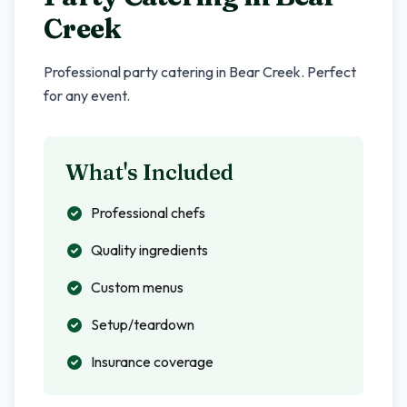
Creek
Professional party catering in
Bear Creek
. Perfect
for any event.
What's Included
Professional chefs
Quality ingredients
Custom menus
Setup/teardown
Insurance coverage