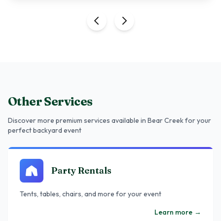
Other Services
Discover more premium services
available in Bear Creek
for your
perfect backyard event
Party Rentals
Tents, tables, chairs, and more for your event
Learn more
→