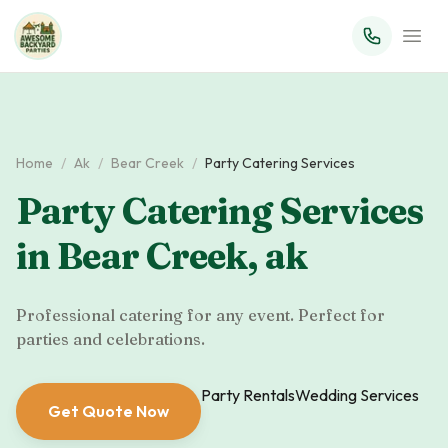
Home
/
Ak
/
Bear Creek
/
Party Catering Services
Party Catering Services
in
Bear Creek
,
ak
Professional catering for any event. Perfect for
parties and celebrations.
Party Rentals
Wedding Services
Get Quote Now