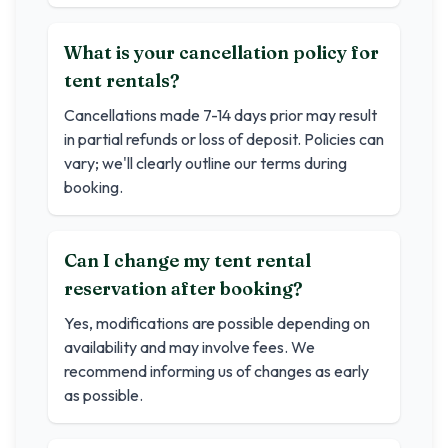
What is your cancellation policy for
tent rentals?
Cancellations made 7-14 days prior may result
in partial refunds or loss of deposit. Policies can
vary; we'll clearly outline our terms during
booking.
Can I change my tent rental
reservation after booking?
Yes, modifications are possible depending on
availability and may involve fees. We
recommend informing us of changes as early
as possible.