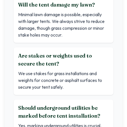
Will the tent damage my lawn?
Minimal lawn damage is possible, especially
with larger tents. We always strive to reduce
damage, though grass compression or minor
stake holes may occur.
Are stakes or weights used to
secure the tent?
We use stakes for grass installations and
weights for concrete or asphalt surfaces to
secure your tent safely.
Should underground utilities be
marked before tent installation?
Yes, marking underground utilities is crucial.