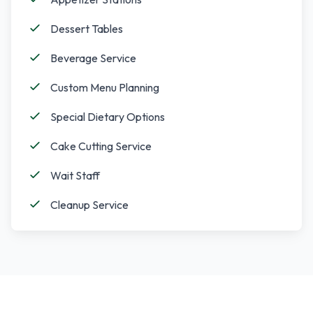
Dessert Tables
Beverage Service
Custom Menu Planning
Special Dietary Options
Cake Cutting Service
Wait Staff
Cleanup Service