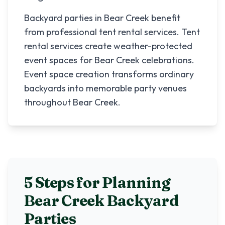
Backyard parties in Bear Creek benefit
from professional tent rental services. Tent
rental services create weather-protected
event spaces for Bear Creek celebrations.
Event space creation transforms ordinary
backyards into memorable party venues
throughout Bear Creek.
5 Steps for Planning
Bear Creek
Backyard
Parties