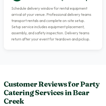
Schedule delivery window for rental equipment
arrival at your venue. Professional delivery teams
transport rentals and complete on-site setup.
Setup service includes equipment placement,
assembly, and safety inspection. Delivery teams
return after your event for teardown and pickup.
Customer Reviews for
Party
Catering Services
in
Bear
Creek