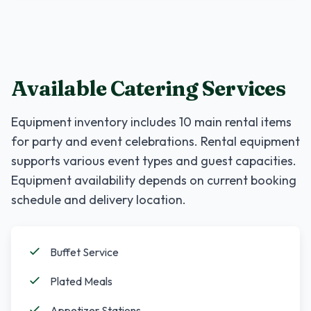
Available Catering Services
Equipment inventory includes
10
main rental items
for party and event celebrations. Rental equipment
supports various event types and guest capacities.
Equipment availability depends on current booking
schedule and delivery location.
Buffet Service
Plated Meals
Appetizer Stations