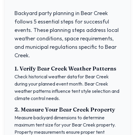
Backyard party planning in
Bear Creek
follows 5 essential steps for successful
events. These planning steps address local
weather conditions, space requirements,
and municipal regulations specific to
Bear
Creek
.
1. Verify
Bear Creek
Weather Patterns
Check historical weather data for
Bear Creek
during your planned event month.
Bear Creek
weather patterns influence tent style selection and
climate control needs.
2. Measure Your
Bear Creek
Property
Measure backyard dimensions to determine
maximum tent size for your
Bear Creek
property.
Property measurements ensure proper tent