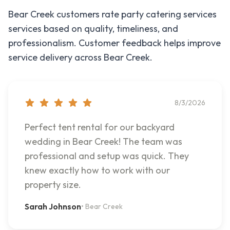
Bear Creek
customers rate
party catering services
services based on quality, timeliness, and
professionalism. Customer feedback helps improve
service delivery across
Bear Creek
.
8/3/2026
Perfect tent rental for our backyard
wedding in Bear Creek! The team was
professional and setup was quick. They
knew exactly how to work with our
property size.
Sarah Johnson
•
Bear Creek