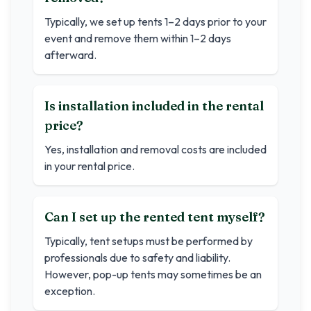
Typically, we set up tents 1–2 days prior to your
event and remove them within 1–2 days
afterward.
Is installation included in the rental
price?
Yes, installation and removal costs are included
in your rental price.
Can I set up the rented tent myself?
Typically, tent setups must be performed by
professionals due to safety and liability.
However, pop-up tents may sometimes be an
exception.