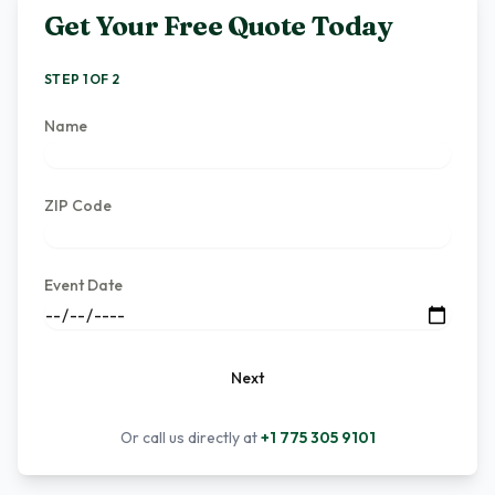
Get Your Free Quote Today
STEP 1 OF 2
Name
ZIP Code
Event Date
Next
Or call us directly at
+1 775 305 9101