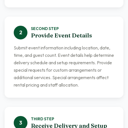
SECOND
STEP
2
Provide Event Details
Submit event information including location, date,
time, and guest count. Event details help determine
delivery schedule and setup requirements. Provide
special requests for custom arrangements or
additional services. Special arrangements affect
rental pricing and staff allocation.
THIRD
STEP
3
Receive Delivery and Setup