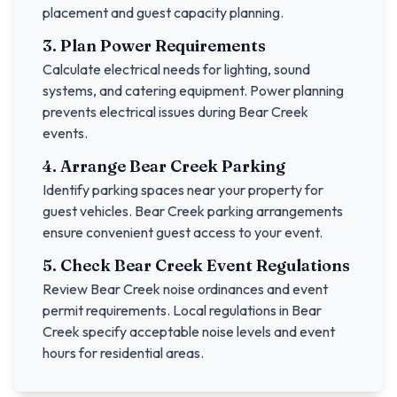
placement and guest capacity planning.
3. Plan Power Requirements
Calculate electrical needs for lighting, sound
systems, and catering equipment. Power planning
prevents electrical issues during
Bear Creek
events.
4. Arrange
Bear Creek
Parking
Identify parking spaces near your property for
guest vehicles.
Bear Creek
parking arrangements
ensure convenient guest access to your event.
5. Check
Bear Creek
Event Regulations
Review
Bear Creek
noise ordinances and event
permit requirements. Local regulations in
Bear
Creek
specify acceptable noise levels and event
hours for residential areas.