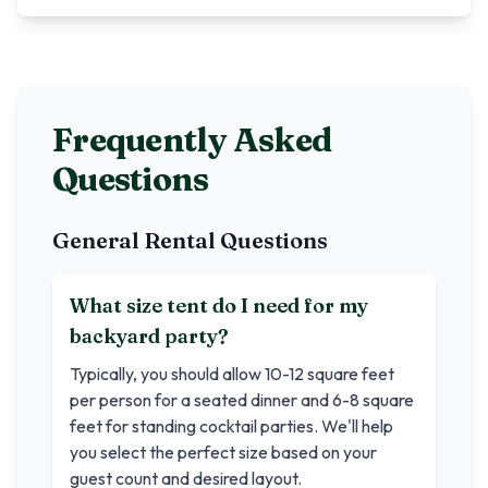
Frequently Asked
Questions
General Rental Questions
What size tent do I need for my
backyard party?
Typically, you should allow 10-12 square feet
per person for a seated dinner and 6-8 square
feet for standing cocktail parties. We'll help
you select the perfect size based on your
guest count and desired layout.