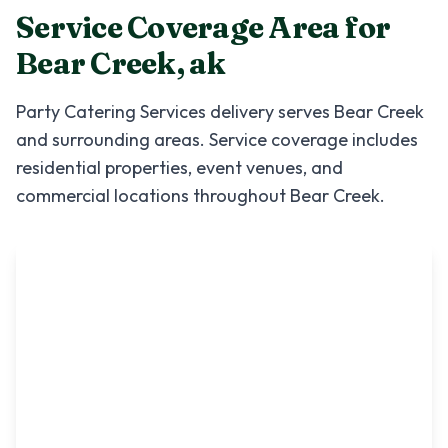
Service Coverage Area for
Bear Creek
,
ak
Party Catering Services
delivery serves
Bear Creek
and surrounding areas. Service coverage includes
residential properties, event venues, and
commercial locations throughout
Bear Creek
.