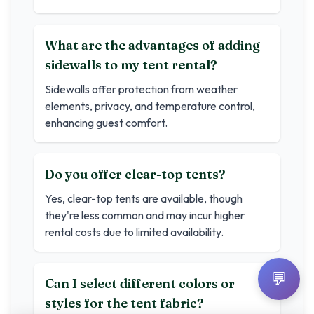
What are the advantages of adding
sidewalls to my tent rental?
Sidewalls offer protection from weather
elements, privacy, and temperature control,
enhancing guest comfort.
Do you offer clear-top tents?
Yes, clear-top tents are available, though
they're less common and may incur higher
rental costs due to limited availability.
💬
Can I select different colors or
styles for the tent fabric?