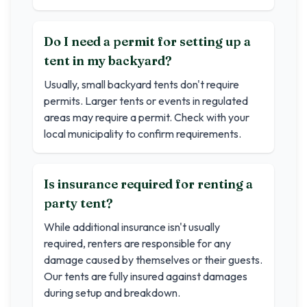
Do I need a permit for setting up a
tent in my backyard?
Usually, small backyard tents don't require
permits. Larger tents or events in regulated
areas may require a permit. Check with your
local municipality to confirm requirements.
Is insurance required for renting a
party tent?
While additional insurance isn't usually
required, renters are responsible for any
damage caused by themselves or their guests.
Our tents are fully insured against damages
during setup and breakdown.