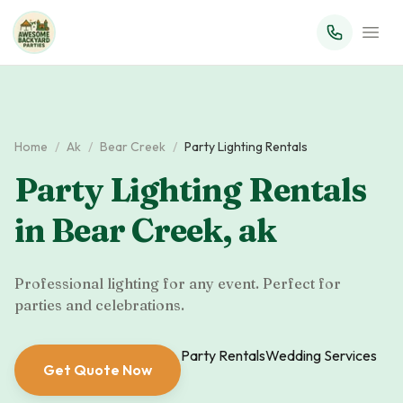
Home
/
Ak
/
Bear Creek
/
Party Lighting Rentals
Party Lighting Rentals
in
Bear Creek
,
ak
Professional lighting for any event. Perfect for
parties and celebrations.
Party Rentals
Wedding Services
Get Quote Now