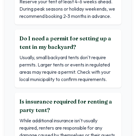
Reserve your tent at least 4-6 weeks ahead.
During peak seasons or holiday weekends, we
recommend booking 2-3 months in advance.
Do I need a permit for setting up a
tent in my backyard?
Usually, small backyard tents don't require
permits. Larger tents or events in regulated
areas may require a permit. Check with your
local municipality to confirm requirements.
Is insurance required for renting a
party tent?
While additional insurance isn't usually
required, renters are responsible for any
damage caused by themselves or their guests.