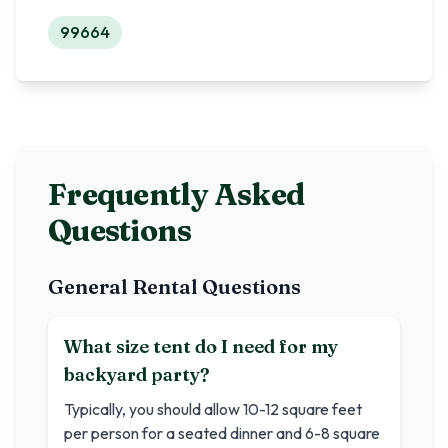
99664
Frequently Asked
Questions
General Rental Questions
What size tent do I need for my
backyard party?
Typically, you should allow 10-12 square feet
per person for a seated dinner and 6-8 square