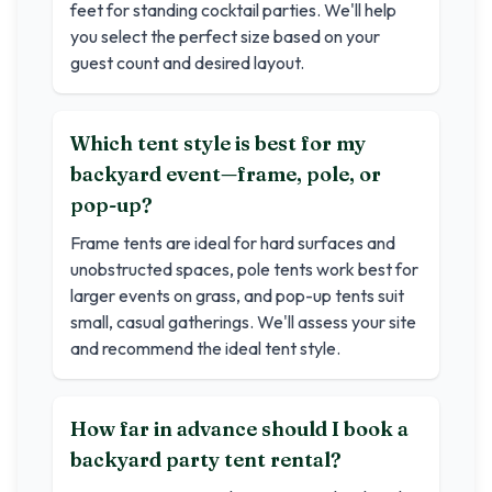
feet for standing cocktail parties. We'll help
you select the perfect size based on your
guest count and desired layout.
Which tent style is best for my
backyard event—frame, pole, or
pop-up?
Frame tents are ideal for hard surfaces and
unobstructed spaces, pole tents work best for
larger events on grass, and pop-up tents suit
small, casual gatherings. We'll assess your site
and recommend the ideal tent style.
How far in advance should I book a
backyard party tent rental?