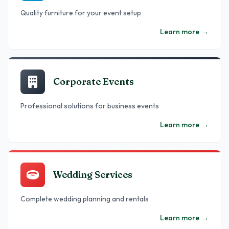
Quality furniture for your event setup
Learn more
→
Corporate Events
Professional solutions for business events
Learn more
→
Wedding Services
Complete wedding planning and rentals
Learn more
→