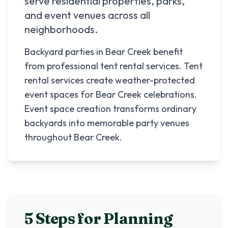
serve residential properties, parks,
and event venues across all
neighborhoods.
Backyard parties in Bear Creek benefit
from professional tent rental services. Tent
rental services create weather-protected
event spaces for Bear Creek celebrations.
Event space creation transforms ordinary
backyards into memorable party venues
throughout Bear Creek.
5 Steps for Planning