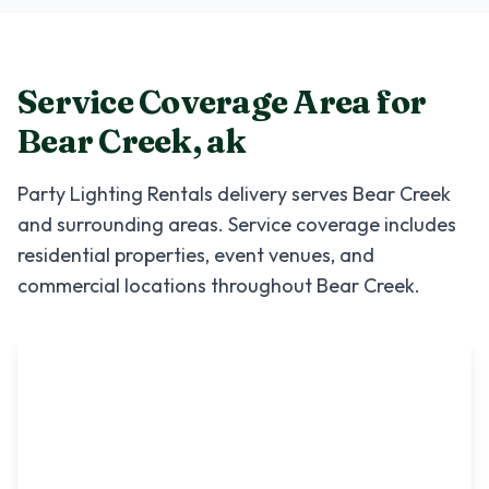
Service Coverage Area for
Bear Creek
,
ak
Party Lighting Rentals
delivery serves
Bear Creek
and surrounding areas. Service coverage includes
residential properties, event venues, and
commercial locations throughout
Bear Creek
.