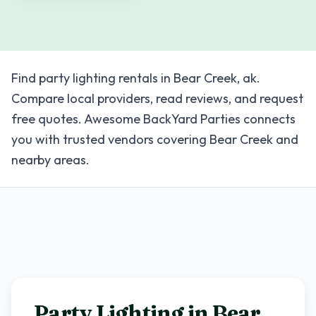
Find party lighting rentals in Bear Creek, ak.
Compare local providers, read reviews, and request
free quotes. Awesome BackYard Parties connects
you with trusted vendors covering Bear Creek and
nearby areas.
Party Lighting in
Bear