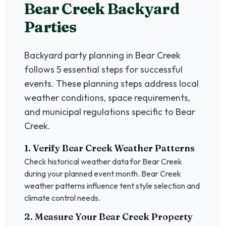
Bear Creek
Backyard
Parties
Backyard party planning in
Bear Creek
follows 5 essential steps for successful
events. These planning steps address local
weather conditions, space requirements,
and municipal regulations specific to
Bear
Creek
.
1. Verify
Bear Creek
Weather Patterns
Check historical weather data for
Bear Creek
during your planned event month.
Bear Creek
weather patterns influence tent style selection and
climate control needs.
2. Measure Your
Bear Creek
Property