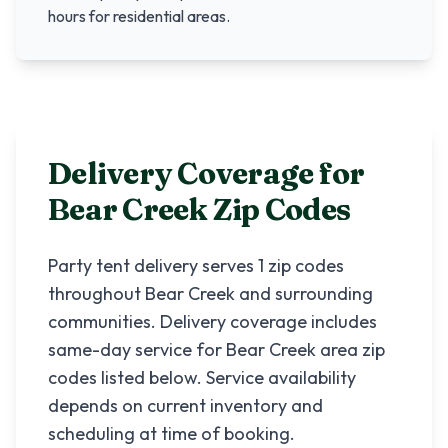
hours for residential areas.
Delivery Coverage for
Bear Creek
Zip Codes
Party tent delivery serves
1
zip codes
throughout
Bear Creek
and surrounding
communities. Delivery coverage includes
same-day service for
Bear Creek
area zip
codes listed below. Service availability
depends on current inventory and
scheduling at time of booking.