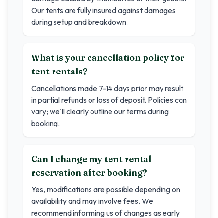
Our tents are fully insured against damages
during setup and breakdown.
What is your cancellation policy for
tent rentals?
Cancellations made 7-14 days prior may result
in partial refunds or loss of deposit. Policies can
vary; we'll clearly outline our terms during
booking.
Can I change my tent rental
reservation after booking?
Yes, modifications are possible depending on
availability and may involve fees. We
recommend informing us of changes as early