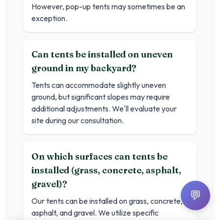
However, pop-up tents may sometimes be an
exception.
Can tents be installed on uneven
ground in my backyard?
Tents can accommodate slightly uneven
ground, but significant slopes may require
additional adjustments. We'll evaluate your
site during our consultation.
On which surfaces can tents be
installed (grass, concrete, asphalt,
gravel)?
💬
Our tents can be installed on grass, concrete,
asphalt, and gravel. We utilize specific