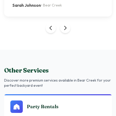
Sarah Johnson
•
Bear Creek
Other Services
Discover more premium services
available in Bear Creek
for your
perfect backyard event
Party Rentals