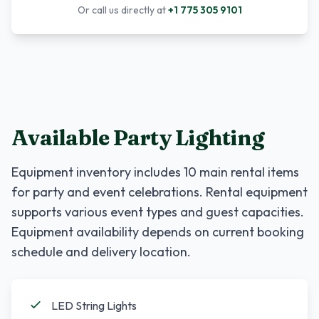
Or call us directly at
+1 775 305 9101
Available Party Lighting
Equipment inventory includes
10
main rental items
for party and event celebrations. Rental equipment
supports various event types and guest capacities.
Equipment availability depends on current booking
schedule and delivery location.
LED String Lights