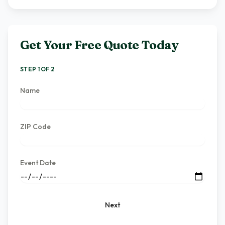
Get Your Free Quote Today
STEP 1 OF 2
Name
ZIP Code
Event Date
Next