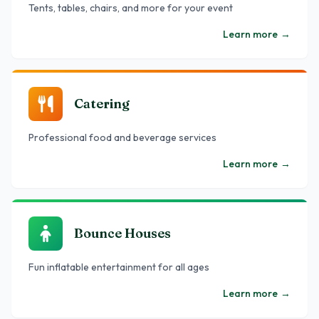
Tents, tables, chairs, and more for your event
Learn more
→
Catering
Professional food and beverage services
Learn more
→
Bounce Houses
Fun inflatable entertainment for all ages
Learn more
→