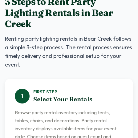
3 Steps to Rent
Party
Lighting Rentals
in
Bear
Creek
Renting
party lighting rentals
in
Bear Creek
follows
a simple 3-step process. The rental process ensures
timely delivery and professional setup for your
event.
FIRST
STEP
1
Select Your Rentals
Browse party rental inventory including tents,
tables, chairs, and decorations. Party rental
inventory displays available items for your event
date. Choose items based on guest count and