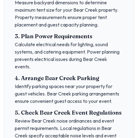
Measure backyard dimensions to determine
maximum tent size for your
Bear Creek
property.
Property measurements ensure proper tent
placement and guest capacity planning.
3. Plan Power Requirements
Calculate electrical needs for lighting, sound
systems, and catering equipment. Power planning
prevents electrical issues during
Bear Creek
events.
4. Arrange
Bear Creek
Parking
Identify parking spaces near your property for
guest vehicles.
Bear Creek
parking arrangements
ensure convenient guest access to your event.
5. Check
Bear Creek
Event Regulations
Review
Bear Creek
noise ordinances and event
permit requirements. Local regulations in
Bear
Creek
specify acceptable noise levels and event