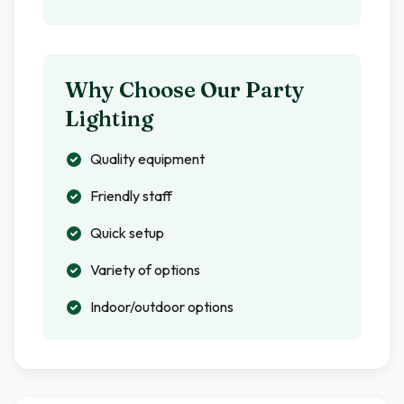
Why Choose Our Party
Lighting
Quality equipment
Friendly staff
Quick setup
Variety of options
Indoor/outdoor options