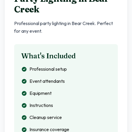
Creek
Professional party lighting in
Bear Creek
. Perfect
for any event.
What's Included
Professional setup
Event attendants
Equipment
Instructions
Cleanup service
Insurance coverage