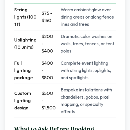
String
Warm ambient glow over
$75 -
lights (100
dining areas or along fence
$150
ft)
lines and trees
$200
Dramatic color washes on
Uplighting
-
walls, trees, fences, or tent
(10 units)
$400
poles
Full
$400
Complete event lighting
lighting
-
with string lights, uplights,
package
$800
and spotlights
Bespoke installations with
Custom
$500
chandeliers, gobos, pixel
lighting
-
mapping, or specialty
design
$1,500
effects
What to Ask Before Booking