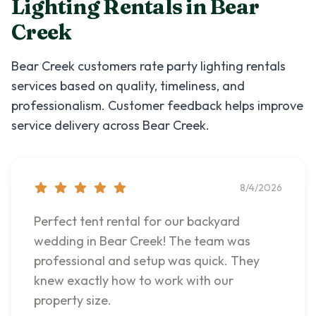
Lighting Rentals
in
Bear
Creek
Bear Creek
customers rate
party lighting rentals
services based on quality, timeliness, and
professionalism. Customer feedback helps improve
service delivery across
Bear Creek
.
8/4/2026
Perfect tent rental for our backyard
wedding in Bear Creek! The team was
professional and setup was quick. They
knew exactly how to work with our
property size.