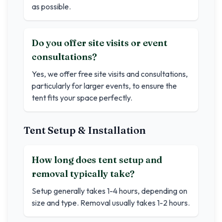
as possible.
Do you offer site visits or event
consultations?
Yes, we offer free site visits and consultations,
particularly for larger events, to ensure the
tent fits your space perfectly.
Tent Setup & Installation
How long does tent setup and
removal typically take?
Setup generally takes 1-4 hours, depending on
size and type. Removal usually takes 1-2 hours.