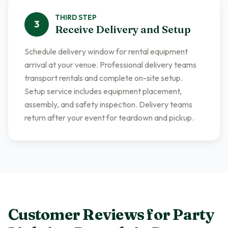
THIRD
STEP
3
Receive Delivery and Setup
Schedule delivery window for rental equipment
arrival at your venue. Professional delivery teams
transport rentals and complete on-site setup.
Setup service includes equipment placement,
assembly, and safety inspection. Delivery teams
return after your event for teardown and pickup.
Customer Reviews for
Party