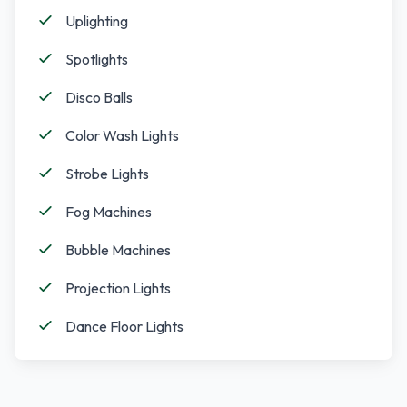
Uplighting
Spotlights
Disco Balls
Color Wash Lights
Strobe Lights
Fog Machines
Bubble Machines
Projection Lights
Dance Floor Lights