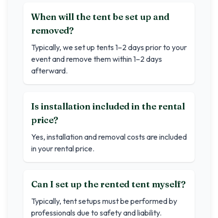
When will the tent be set up and
removed?
Typically, we set up tents 1–2 days prior to your
event and remove them within 1–2 days
afterward.
Is installation included in the rental
price?
Yes, installation and removal costs are included
in your rental price.
Can I set up the rented tent myself?
Typically, tent setups must be performed by
professionals due to safety and liability.