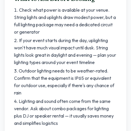
Check what power is available at your venue.
String lights and uplights draw modest power, but a
full lighting package may need a dedicated circuit
or generator
If your event starts during the day, uplighting
won't have much visual impact until dusk. String
lights look great in daylight and evening — plan your
lighting types around your event timeline
Outdoor lighting needs to be weather-rated.
Confirm that the equipment is IP65 or equivalent
for outdoor use, especially if there's any chance of
rain
Lighting and sound often come from the same
vendor. Ask about combo packages for lighting
plus DJ or speaker rental — it usually saves money
and simplifies logistics