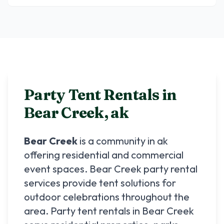
Party Tent Rentals in
Bear Creek
,
ak
Bear Creek
is a community in
ak
offering residential and commercial
event spaces.
Bear Creek
party rental
services provide tent solutions for
outdoor celebrations throughout the
area. Party tent rentals in
Bear Creek