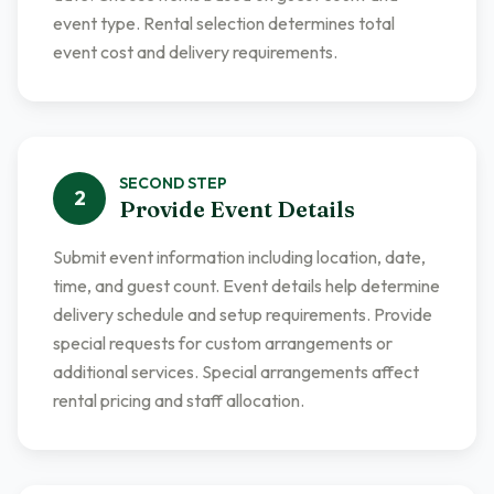
event type. Rental selection determines total
event cost and delivery requirements.
SECOND
STEP
2
Provide Event Details
Submit event information including location, date,
time, and guest count. Event details help determine
delivery schedule and setup requirements. Provide
special requests for custom arrangements or
additional services. Special arrangements affect
rental pricing and staff allocation.