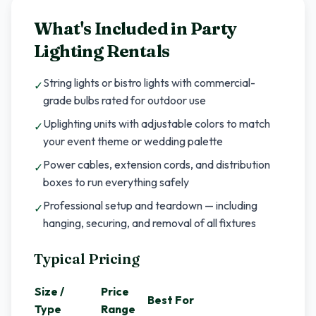
What's Included in
Party
Lighting Rentals
String lights or bistro lights with commercial-
✓
grade bulbs rated for outdoor use
Uplighting units with adjustable colors to match
✓
your event theme or wedding palette
Power cables, extension cords, and distribution
✓
boxes to run everything safely
Professional setup and teardown — including
✓
hanging, securing, and removal of all fixtures
Typical Pricing
Size /
Price
Best For
Type
Range