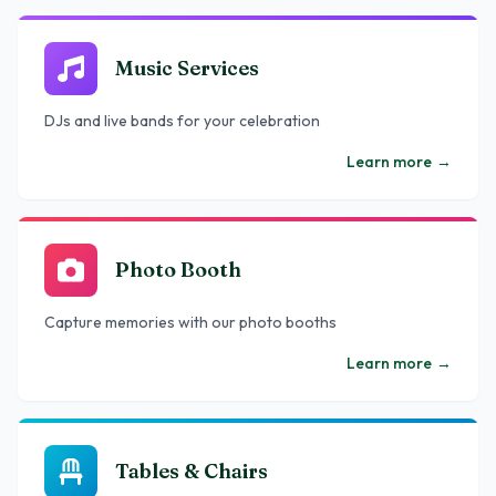
Music Services
DJs and live bands for your celebration
Learn more
→
Photo Booth
Capture memories with our photo booths
Learn more
→
Tables & Chairs