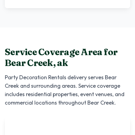
Service Coverage Area for
Bear Creek
,
ak
Party Decoration Rentals
delivery serves
Bear
Creek
and surrounding areas. Service coverage
includes residential properties, event venues, and
commercial locations throughout
Bear Creek
.