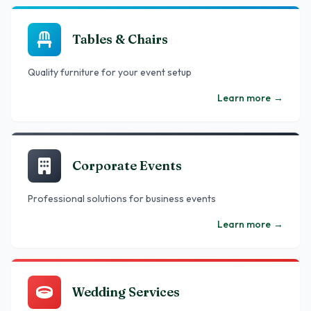
Tables & Chairs
Quality furniture for your event setup
Learn more
→
Corporate Events
Professional solutions for business events
Learn more
→
Wedding Services