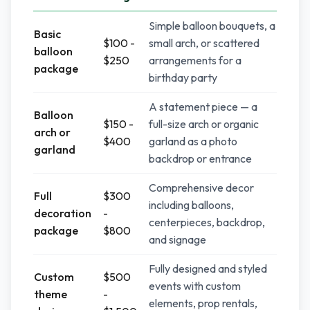
Simple balloon bouquets, a
Basic
$100 -
small arch, or scattered
balloon
$250
arrangements for a
package
birthday party
A statement piece — a
Balloon
$150 -
full-size arch or organic
arch or
$400
garland as a photo
garland
backdrop or entrance
Comprehensive decor
Full
$300
including balloons,
decoration
-
centerpieces, backdrop,
package
$800
and signage
Fully designed and styled
Custom
$500
events with custom
theme
-
elements, prop rentals,