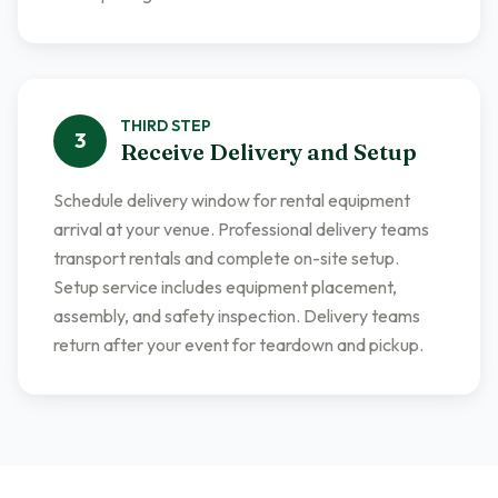
THIRD
STEP
3
Receive Delivery and Setup
Schedule delivery window for rental equipment
arrival at your venue. Professional delivery teams
transport rentals and complete on-site setup.
Setup service includes equipment placement,
assembly, and safety inspection. Delivery teams
return after your event for teardown and pickup.