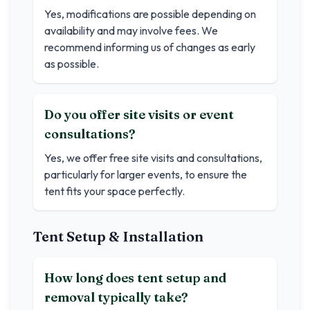
Yes, modifications are possible depending on
availability and may involve fees. We
recommend informing us of changes as early
as possible.
Do you offer site visits or event
consultations?
Yes, we offer free site visits and consultations,
particularly for larger events, to ensure the
tent fits your space perfectly.
Tent Setup & Installation
How long does tent setup and
removal typically take?