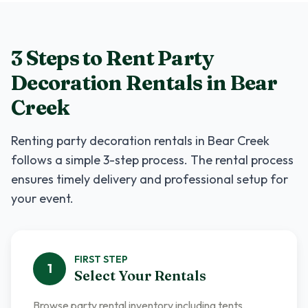
3 Steps to Rent
Party
Decoration Rentals
in
Bear
Creek
Renting
party decoration rentals
in
Bear Creek
follows a simple 3-step process. The rental process
ensures timely delivery and professional setup for
your event.
FIRST
STEP
1
Select Your Rentals
Browse party rental inventory including tents,