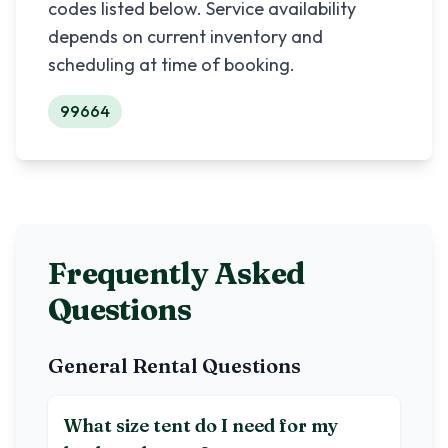
codes listed below. Service availability
depends on current inventory and
scheduling at time of booking.
99664
Frequently Asked
Questions
General Rental Questions
What size tent do I need for my