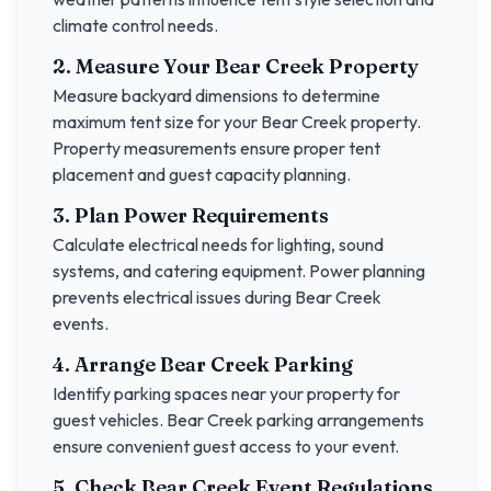
climate control needs.
2. Measure Your
Bear Creek
Property
Measure backyard dimensions to determine
maximum tent size for your
Bear Creek
property.
Property measurements ensure proper tent
placement and guest capacity planning.
3. Plan Power Requirements
Calculate electrical needs for lighting, sound
systems, and catering equipment. Power planning
prevents electrical issues during
Bear Creek
events.
4. Arrange
Bear Creek
Parking
Identify parking spaces near your property for
guest vehicles.
Bear Creek
parking arrangements
ensure convenient guest access to your event.
5. Check
Bear Creek
Event Regulations