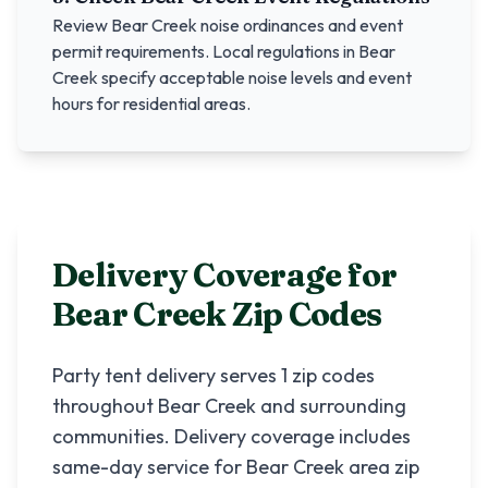
Review
Bear Creek
noise ordinances and event
permit requirements. Local regulations in
Bear
Creek
specify acceptable noise levels and event
hours for residential areas.
Delivery Coverage for
Bear Creek
Zip Codes
Party tent delivery serves
1
zip codes
throughout
Bear Creek
and surrounding
communities. Delivery coverage includes
same-day service for
Bear Creek
area zip