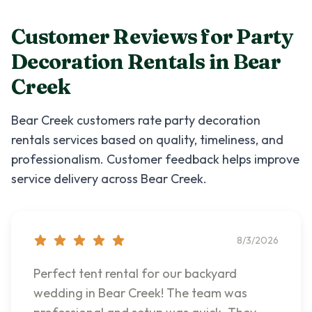
Customer Reviews for
Party
Decoration Rentals
in
Bear
Creek
Bear Creek
customers rate
party decoration
rentals
services based on quality, timeliness, and
professionalism. Customer feedback helps improve
service delivery across
Bear Creek
.
8/3/2026
Perfect tent rental for our backyard
wedding in Bear Creek! The team was