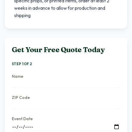
specific props, or printed items, order at least 2
weeks in advance to allow for production and
shipping
Get Your Free Quote Today
STEP 1 OF 2
Name
ZIP Code
Event Date