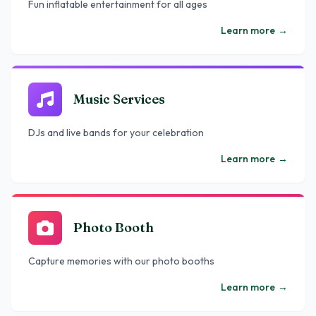
Fun inflatable entertainment for all ages
Learn more
→
Music Services
DJs and live bands for your celebration
Learn more
→
Photo Booth
Capture memories with our photo booths
Learn more
→