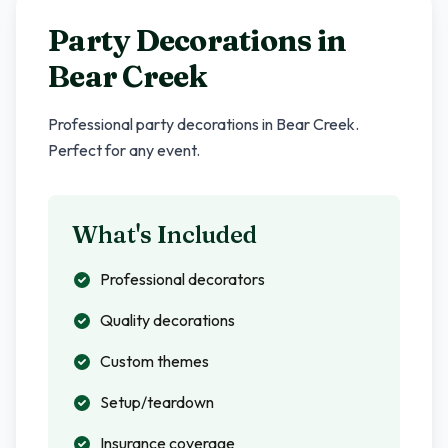
Party Decorations in
Bear Creek
Professional party decorations in
Bear Creek
.
Perfect for any event.
What's Included
Professional decorators
Quality decorations
Custom themes
Setup/teardown
Insurance coverage