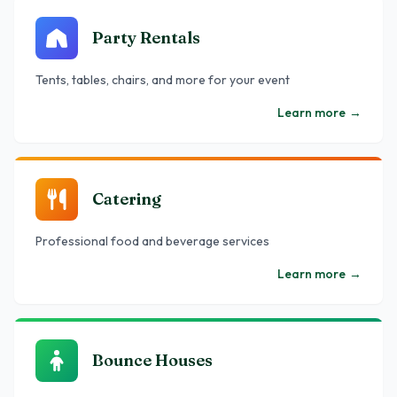
Party Rentals
Tents, tables, chairs, and more for your event
Learn more
→
Catering
Professional food and beverage services
Learn more
→
Bounce Houses