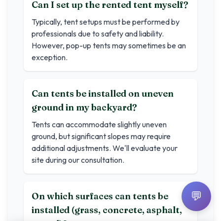
Can I set up the rented tent myself?
Typically, tent setups must be performed by
professionals due to safety and liability.
However, pop-up tents may sometimes be an
exception.
Can tents be installed on uneven
ground in my backyard?
Tents can accommodate slightly uneven
ground, but significant slopes may require
additional adjustments. We'll evaluate your
site during our consultation.
💬
On which surfaces can tents be
installed (grass, concrete, asphalt,