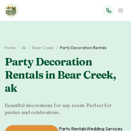
Home
/
Ak
/
Bear Creek
/
Party Decoration Rentals
Party Decoration
Rentals
in
Bear Creek
,
ak
Beautiful decorations for any event. Perfect for
parties and celebrations.
Party Rentals
Wedding Services