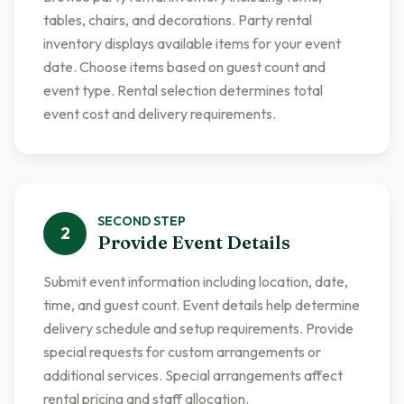
tables, chairs, and decorations. Party rental
inventory displays available items for your event
date. Choose items based on guest count and
event type. Rental selection determines total
event cost and delivery requirements.
SECOND
STEP
2
Provide Event Details
Submit event information including location, date,
time, and guest count. Event details help determine
delivery schedule and setup requirements. Provide
special requests for custom arrangements or
additional services. Special arrangements affect
rental pricing and staff allocation.