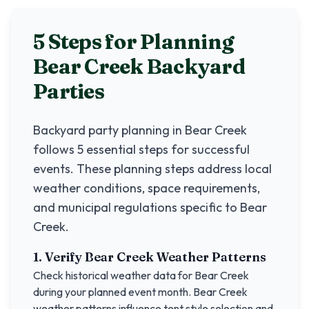
5 Steps for Planning
Bear Creek
Backyard
Parties
Backyard party planning in
Bear Creek
follows 5 essential steps for successful
events. These planning steps address local
weather conditions, space requirements,
and municipal regulations specific to
Bear
Creek
.
1. Verify
Bear Creek
Weather Patterns
Check historical weather data for
Bear Creek
during your planned event month.
Bear Creek
weather patterns influence tent style selection and