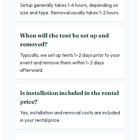
Setup generally takes 1-4 hours, depending on
size and type. Removal usually takes 1-2 hours.
When will the tent be set up and
removed?
Typically, we set up tents 1–2 days prior to your
event and remove them within 1–2 days
afterward.
Is installation included in the rental
price?
Yes, installation and removal costs are included
in your rental price.