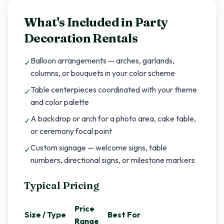
What's Included in
Party
Decoration Rentals
Balloon arrangements — arches, garlands,
✓
columns, or bouquets in your color scheme
Table centerpieces coordinated with your theme
✓
and color palette
A backdrop or arch for a photo area, cake table,
✓
or ceremony focal point
Custom signage — welcome signs, table
✓
numbers, directional signs, or milestone markers
Typical Pricing
Price
Size / Type
Best For
Range