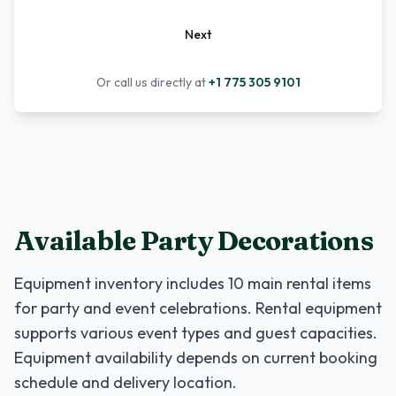
Next
Or call us directly at
+1 775 305 9101
Available Party Decorations
Equipment inventory includes
10
main rental items
for party and event celebrations. Rental equipment
supports various event types and guest capacities.
Equipment availability depends on current booking
schedule and delivery location.