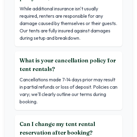
While additional insurance isn't usually
required, renters are responsible for any
damage caused by themselves or their guests.
Our tents are fully insured against damages
during setup and breakdown.
What is your cancellation policy for
tent rentals?
Cancellations made 7-14 days prior may result
in partial refunds or loss of deposit. Policies can
vary; we'll clearly outline our terms during
booking.
Can I change my tent rental
reservation after booking?