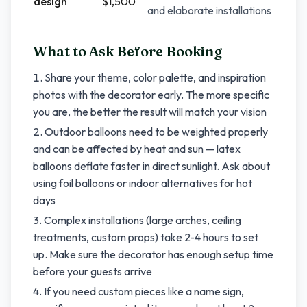
design
$1,500
and elaborate installations
What to Ask Before Booking
Share your theme, color palette, and inspiration
photos with the decorator early. The more specific
you are, the better the result will match your vision
Outdoor balloons need to be weighted properly
and can be affected by heat and sun — latex
balloons deflate faster in direct sunlight. Ask about
using foil balloons or indoor alternatives for hot
days
Complex installations (large arches, ceiling
treatments, custom props) take 2-4 hours to set
up. Make sure the decorator has enough setup time
before your guests arrive
If you need custom pieces like a name sign,