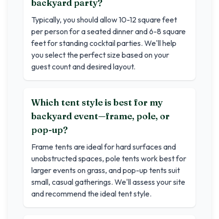
backyard party?
Typically, you should allow 10-12 square feet
per person for a seated dinner and 6-8 square
feet for standing cocktail parties. We'll help
you select the perfect size based on your
guest count and desired layout.
Which tent style is best for my
backyard event—frame, pole, or
pop-up?
Frame tents are ideal for hard surfaces and
unobstructed spaces, pole tents work best for
larger events on grass, and pop-up tents suit
small, casual gatherings. We'll assess your site
and recommend the ideal tent style.