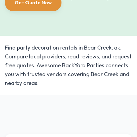
Get Quote Now
Find party decoration rentals in Bear Creek, ak.
Compare local providers, read reviews, and request
free quotes. Awesome BackYard Parties connects
you with trusted vendors covering Bear Creek and
nearby areas.