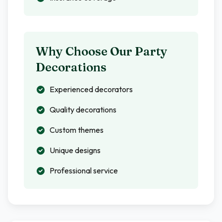
Why Choose Our Party
Decorations
Experienced decorators
Quality decorations
Custom themes
Unique designs
Professional service