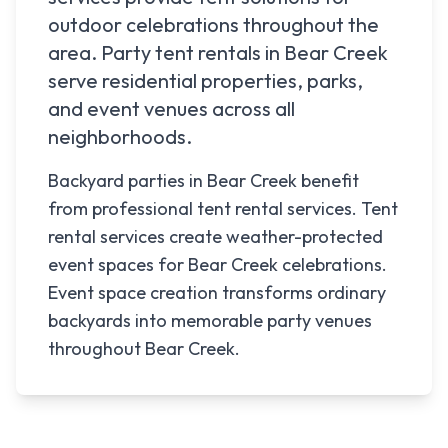
outdoor celebrations throughout the
area. Party tent rentals in
Bear Creek
serve residential properties, parks,
and event venues across all
neighborhoods.
Backyard parties in Bear Creek benefit
from professional tent rental services. Tent
rental services create weather-protected
event spaces for Bear Creek celebrations.
Event space creation transforms ordinary
backyards into memorable party venues
throughout Bear Creek.