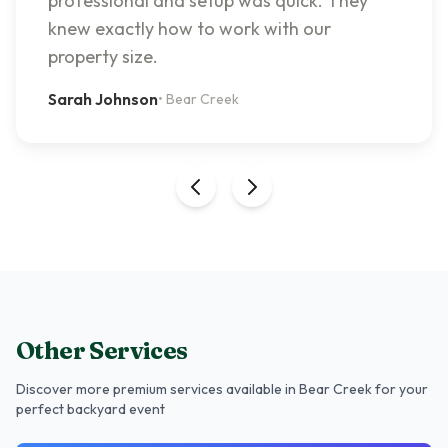
professional and setup was quick. They
knew exactly how to work with our
property size.
Sarah Johnson
•
Bear Creek
Other Services
Discover more premium services
available in Bear Creek
for your
perfect backyard event