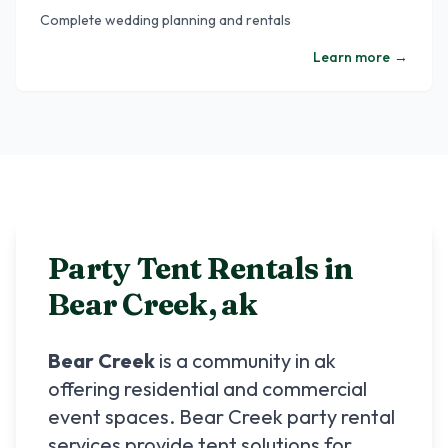
Complete wedding planning and rentals
Learn more
→
Party Tent Rentals in
Bear Creek
,
ak
Bear Creek
is a community in
ak
offering residential and commercial
event spaces.
Bear Creek
party rental
services provide tent solutions for