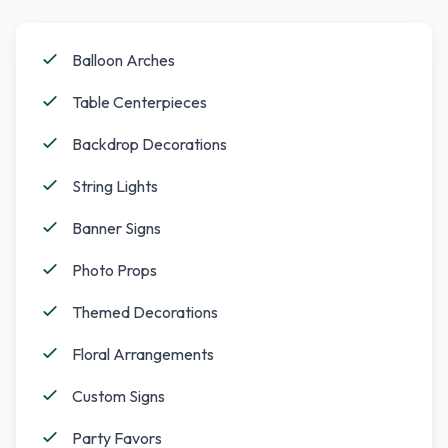
Balloon Arches
Table Centerpieces
Backdrop Decorations
String Lights
Banner Signs
Photo Props
Themed Decorations
Floral Arrangements
Custom Signs
Party Favors