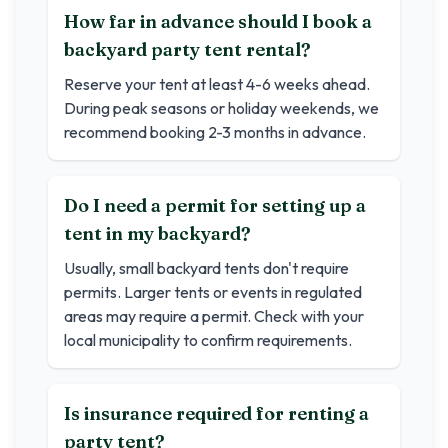
How far in advance should I book a
backyard party tent rental?
Reserve your tent at least 4-6 weeks ahead.
During peak seasons or holiday weekends, we
recommend booking 2-3 months in advance.
Do I need a permit for setting up a
tent in my backyard?
Usually, small backyard tents don't require
permits. Larger tents or events in regulated
areas may require a permit. Check with your
local municipality to confirm requirements.
Is insurance required for renting a
party tent?