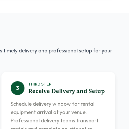
s timely delivery and professional setup for your
THIRD
STEP
3
Receive Delivery and Setup
Schedule delivery window for rental
equipment arrival at your venue.
Professional delivery teams transport
rentals and complete on-site setup.