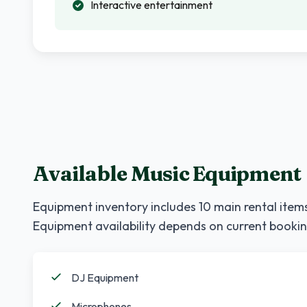
Interactive entertainment
Available Music Equipment
Equipment inventory includes
10
main rental items
Equipment availability depends on current bookin
DJ Equipment
Microphones