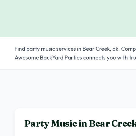
Find party music services in Bear Creek, ak. Comp
Awesome BackYard Parties connects you with tru
Party Music in
Bear Cree