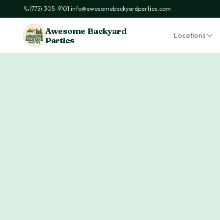
(775) 305-9101
|
info@awesomebackyardparties.com
Awesome Backyard
Locations
Parties