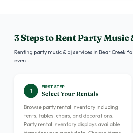
3 Steps to Rent
Party Music 
Renting
party music & dj services
in
Bear Creek
fol
event.
FIRST
STEP
1
Select Your Rentals
Browse party rental inventory including
tents, tables, chairs, and decorations.
Party rental inventory displays available
items for your event date. Choose items