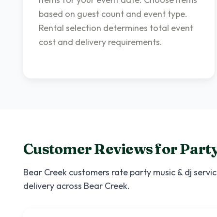
based on guest count and event type.
Rental selection determines total event
cost and delivery requirements.
Customer Reviews for
Party
Bear Creek
customers rate
party music & dj servi
delivery across
Bear Creek
.