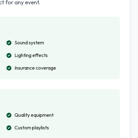
ct for any event.
Sound system
Lighting effects
Insurance coverage
Quality equipment
Custom playlists