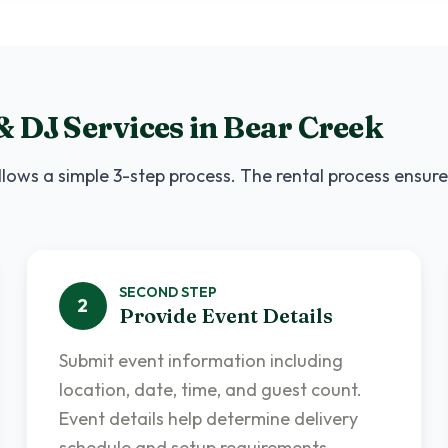
& DJ Services
in
Bear Creek
lows a simple 3-step process. The rental process ensure
SECOND
STEP
2
Provide Event Details
Submit event information including
location, date, time, and guest count.
Event details help determine delivery
schedule and setup requirements.