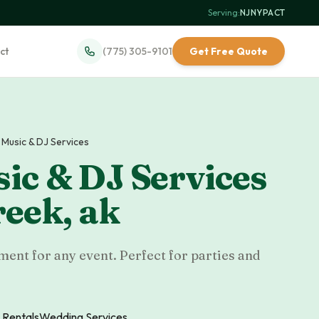
Serving:
NJ
·
NY
·
PA
·
CT
ct
(775) 305-9101
Get Free Quote
 Music & DJ Services
ic & DJ Services
reek
,
ak
ent for any event. Perfect for parties and
 Rentals
Wedding Services