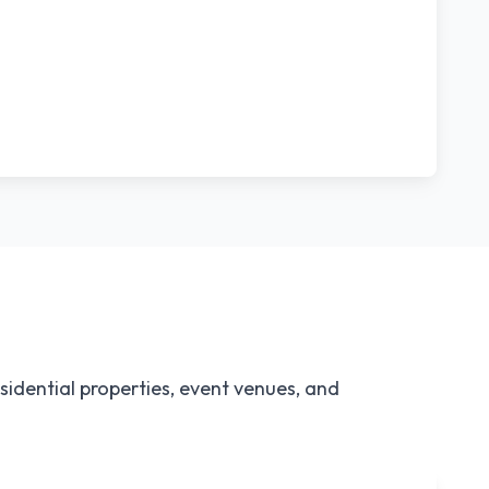
idential properties, event venues, and