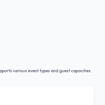
pports various event types and guest capacities.