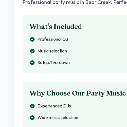
Professional party music in
Bear Creek
. Perfe
What's Included
Professional DJ
Music selection
Setup/teardown
Why Choose Our Party Music
Experienced DJs
Wide music selection