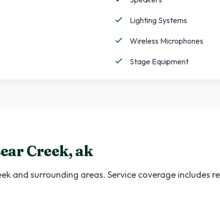
Lighting Systems
Wireless Microphones
Stage Equipment
ear Creek
,
ak
eek
and surrounding areas. Service coverage includes res