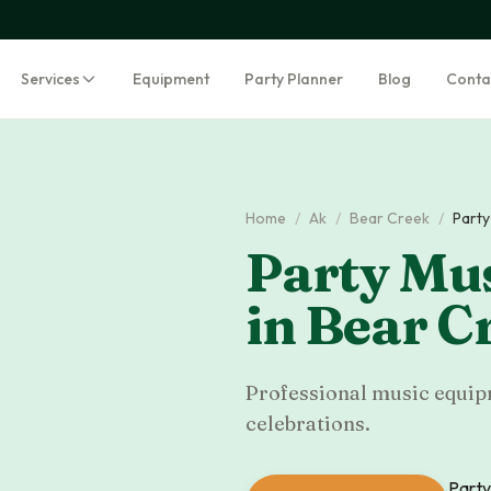
Services
Equipment
Party Planner
Blog
Conta
Home
/
Ak
/
Bear Creek
/
Party
Party Mus
in
Bear C
Professional music equipm
celebrations.
Party