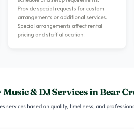
Provide special requests for custom
arrangements or additional services.
Special arrangements affect rental
pricing and staff allocation.
 Music & DJ Services
in
Bear Cr
ces
services based on quality, timeliness, and professio