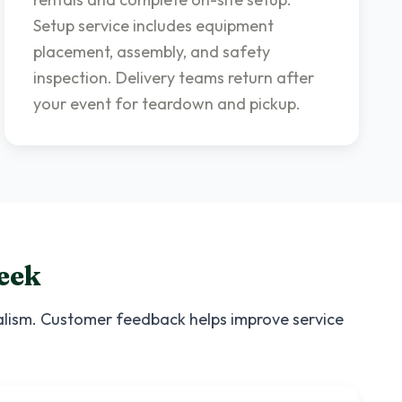
Setup service includes equipment
placement, assembly, and safety
inspection. Delivery teams return after
your event for teardown and pickup.
eek
nalism. Customer feedback helps improve service