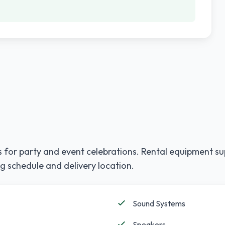
 for party and event celebrations. Rental equipment su
g schedule and delivery location.
Sound Systems
Speakers