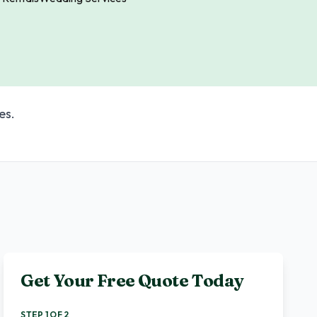
es.
Get Your Free Quote Today
STEP 1 OF 2