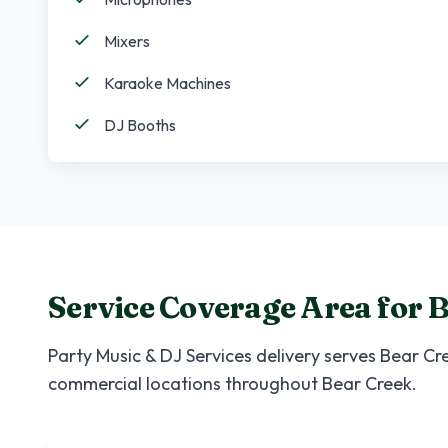
Mixers
Karaoke Machines
DJ Booths
Service Coverage Area for
B
Party Music & DJ Services
delivery serves
Bear Cr
commercial locations throughout
Bear Creek
.