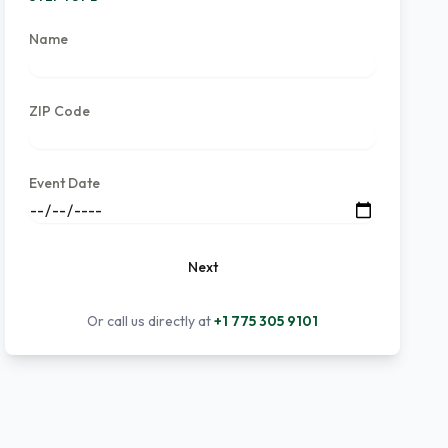
Name
ZIP Code
Event Date
Next
Or call us directly at
+1 775 305 9101