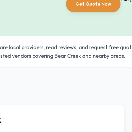
Get Quote Now
are local providers, read reviews, and request free quot
sted vendors covering Bear Creek and nearby areas.
k