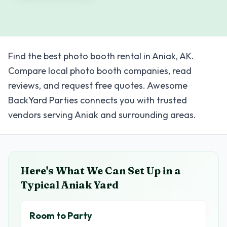
Find the best photo booth rental in Aniak, AK.
Compare local photo booth companies, read
reviews, and request free quotes. Awesome
BackYard Parties connects you with trusted
vendors serving Aniak and surrounding areas.
Here's What We Can Set Up in a
Typical
Aniak
Yard
Room to Party