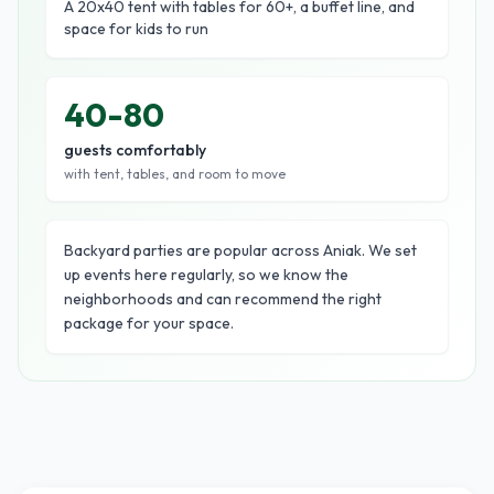
A 20x40 tent with tables for 60+, a buffet line, and
space for kids to run
40-80
guests comfortably
with tent, tables, and room to move
Backyard parties are popular across Aniak. We set
up events here regularly, so we know the
neighborhoods and can recommend the right
package for your space.