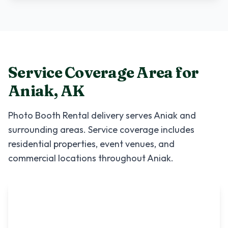
Service Coverage Area for
Aniak
,
AK
Photo Booth Rental
delivery serves
Aniak
and
surrounding areas. Service coverage includes
residential properties, event venues, and
commercial locations throughout
Aniak
.