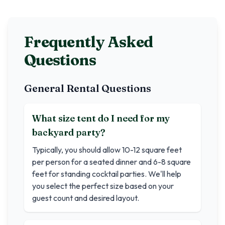
Frequently Asked
Questions
General Rental Questions
What size tent do I need for my
backyard party?
Typically, you should allow 10-12 square feet
per person for a seated dinner and 6-8 square
feet for standing cocktail parties. We'll help
you select the perfect size based on your
guest count and desired layout.