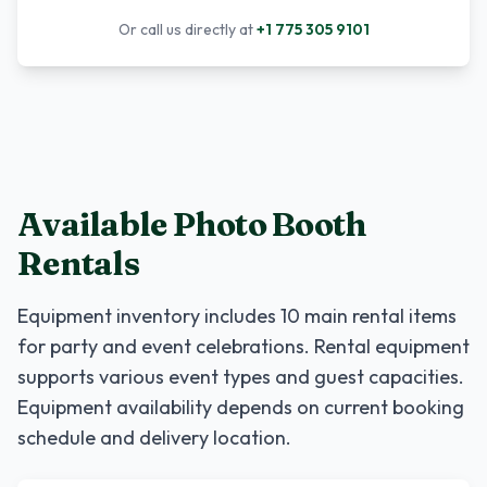
Or call us directly at
+1 775 305 9101
Available Photo Booth
Rentals
Equipment inventory includes
10
main rental items
for party and event celebrations. Rental equipment
supports various event types and guest capacities.
Equipment availability depends on current booking
schedule and delivery location.