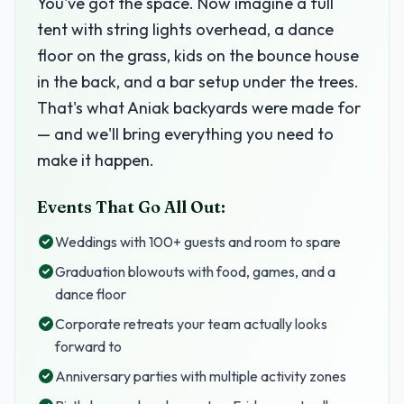
You've got the space. Now imagine a full
tent with string lights overhead, a dance
floor on the grass, kids on the bounce house
in the back, and a bar setup under the trees.
That's what Aniak backyards were made for
— and we'll bring everything you need to
make it happen.
Events That Go All Out:
Weddings with 100+ guests and room to spare
Graduation blowouts with food, games, and a
dance floor
Corporate retreats your team actually looks
forward to
Anniversary parties with multiple activity zones