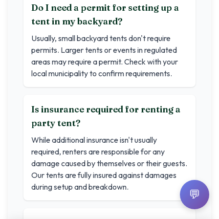
Do I need a permit for setting up a
tent in my backyard?
Usually, small backyard tents don't require
permits. Larger tents or events in regulated
areas may require a permit. Check with your
local municipality to confirm requirements.
Is insurance required for renting a
party tent?
While additional insurance isn't usually
required, renters are responsible for any
damage caused by themselves or their guests.
Our tents are fully insured against damages
during setup and breakdown.
💬