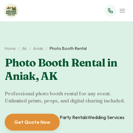
Home
/
Ak
/
Aniak
/
Photo Booth Rental
Photo Booth Rental
in
Aniak
,
AK
Professional photo booth rental for any event.
Unlimited prints, props, and digital sharing included.
Party Rentals
Wedding Services
Get Quote Now