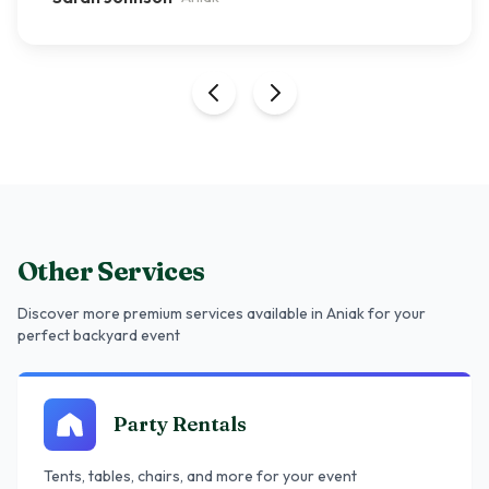
Other Services
Discover more premium services
available in Aniak
for your
perfect backyard event
Party Rentals
Tents, tables, chairs, and more for your event