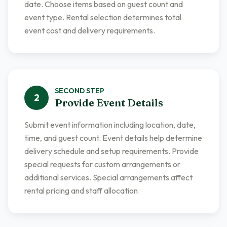
date. Choose items based on guest count and
event type. Rental selection determines total
event cost and delivery requirements.
SECOND
STEP
2
Provide Event Details
Submit event information including location, date,
time, and guest count. Event details help determine
delivery schedule and setup requirements. Provide
special requests for custom arrangements or
additional services. Special arrangements affect
rental pricing and staff allocation.