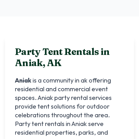
Party Tent Rentals in
Aniak
,
AK
Aniak
is a community in
ak
offering
residential and commercial event
spaces.
Aniak
party rental services
provide tent solutions for outdoor
celebrations throughout the area.
Party tent rentals in
Aniak
serve
residential properties, parks, and