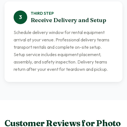
THIRD
STEP
3
Receive Delivery and Setup
Schedule delivery window for rental equipment
arrival at your venue. Professional delivery teams
transport rentals and complete on-site setup.
Setup service includes equipment placement,
assembly, and safety inspection. Delivery teams
return after your event for teardown and pickup.
Customer Reviews for
Photo