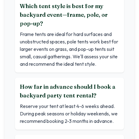
Which tent style is best for my
backyard event—frame, pole, or
pop-up?
Frame tents are ideal for hard surfaces and
unobstructed spaces, pole tents work best for
larger events on grass, and pop-up tents suit
small, casual gatherings. We'll assess your site
and recommend the ideal tent style.
How far in advance should I book a
backyard party tent rental?
Reserve your tent at least 4-6 weeks ahead.
During peak seasons or holiday weekends, we
recommend booking 2-3 months in advance.