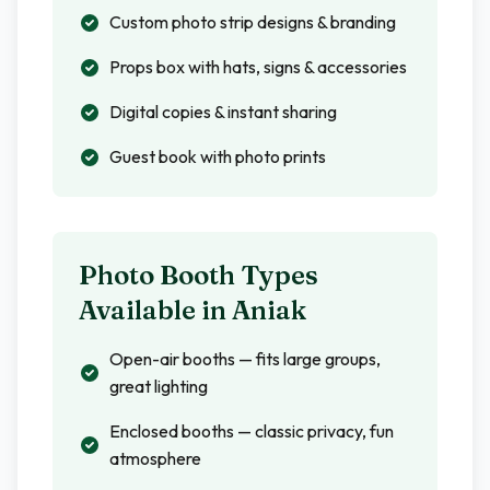
Custom photo strip designs & branding
Props box with hats, signs & accessories
Digital copies & instant sharing
Guest book with photo prints
Photo Booth Types
Available in
Aniak
Open-air booths — fits large groups,
great lighting
Enclosed booths — classic privacy, fun
atmosphere