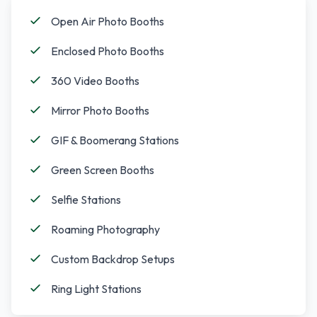
Open Air Photo Booths
Enclosed Photo Booths
360 Video Booths
Mirror Photo Booths
GIF & Boomerang Stations
Green Screen Booths
Selfie Stations
Roaming Photography
Custom Backdrop Setups
Ring Light Stations