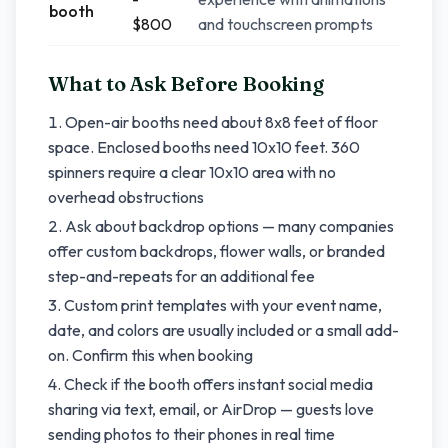
booth
$800
and touchscreen prompts
What to Ask Before Booking
Open-air booths need about 8x8 feet of floor
space. Enclosed booths need 10x10 feet. 360
spinners require a clear 10x10 area with no
overhead obstructions
Ask about backdrop options — many companies
offer custom backdrops, flower walls, or branded
step-and-repeats for an additional fee
Custom print templates with your event name,
date, and colors are usually included or a small add-
on. Confirm this when booking
Check if the booth offers instant social media
sharing via text, email, or AirDrop — guests love
sending photos to their phones in real time