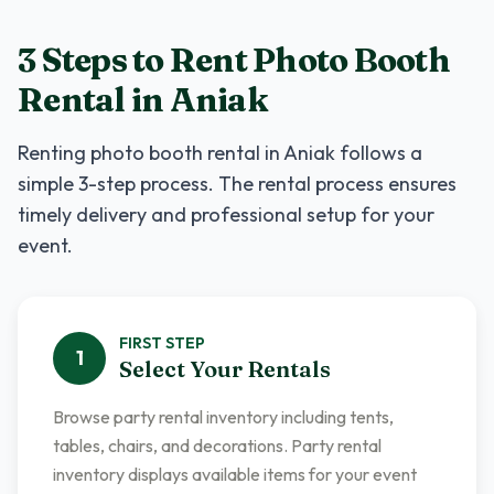
3 Steps to Rent
Photo Booth
Rental
in
Aniak
Renting
photo booth rental
in
Aniak
follows a
simple 3-step process. The rental process ensures
timely delivery and professional setup for your
event.
FIRST
STEP
1
Select Your Rentals
Browse party rental inventory including tents,
tables, chairs, and decorations. Party rental
inventory displays available items for your event