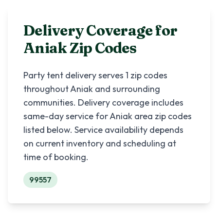
Delivery Coverage for
Aniak
Zip Codes
Party tent delivery serves
1
zip codes
throughout
Aniak
and surrounding
communities. Delivery coverage includes
same-day service for
Aniak
area zip codes
listed below. Service availability depends
on current inventory and scheduling at
time of booking.
99557