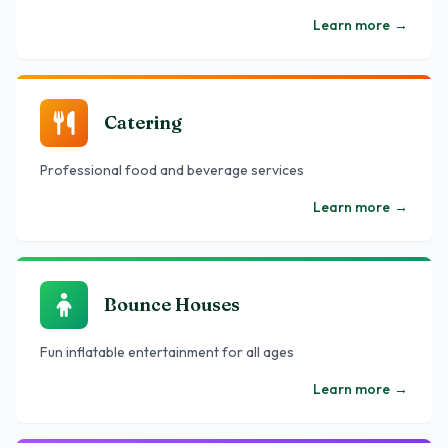
Learn more
→
Catering
Professional food and beverage services
Learn more
→
Bounce Houses
Fun inflatable entertainment for all ages
Learn more
→