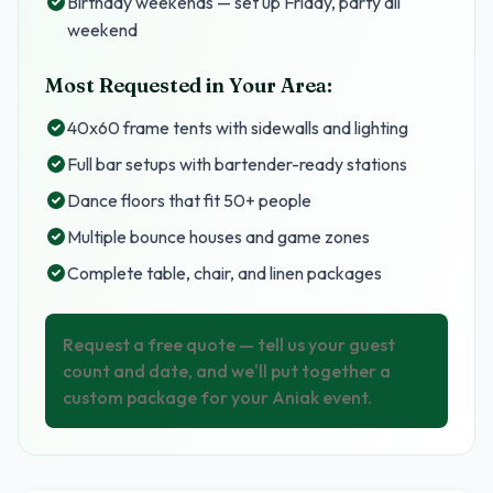
Birthday weekends — set up Friday, party all
weekend
Most Requested in Your Area:
40x60 frame tents with sidewalls and lighting
Full bar setups with bartender-ready stations
Dance floors that fit 50+ people
Multiple bounce houses and game zones
Complete table, chair, and linen packages
Request a free quote — tell us your guest
count and date, and we'll put together a
custom package for your Aniak event.