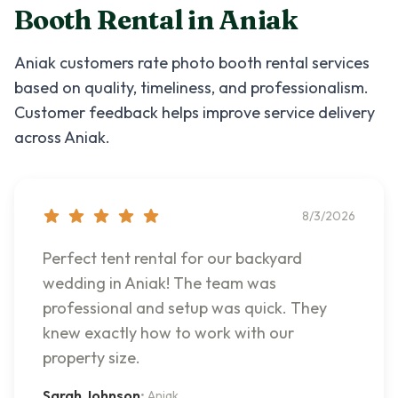
Booth Rental
in
Aniak
Aniak
customers rate
photo booth rental
services
based on quality, timeliness, and professionalism.
Customer feedback helps improve service delivery
across
Aniak
.
8/3/2026
Perfect tent rental for our backyard
wedding in Aniak! The team was
professional and setup was quick. They
knew exactly how to work with our
property size.
Sarah Johnson
•
Aniak