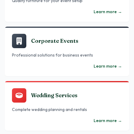
Quality furniture for your event setup
Learn more
→
Corporate Events
Professional solutions for business events
Learn more
→
Wedding Services
Complete wedding planning and rentals
Learn more
→