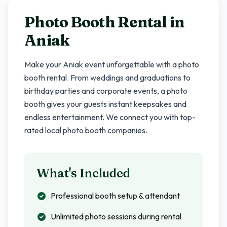
Photo Booth Rental in
Aniak
Make your
Aniak
event unforgettable with a photo
booth rental. From weddings and graduations to
birthday parties and corporate events, a photo
booth gives your guests instant keepsakes and
endless entertainment. We connect you with top-
rated local photo booth companies.
What's Included
Professional booth setup & attendant
Unlimited photo sessions during rental