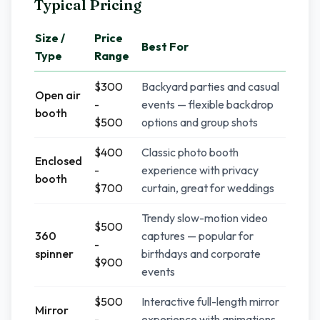
Typical Pricing
Size /
Price
Best For
Type
Range
$300
Backyard parties and casual
Open air
-
events — flexible backdrop
booth
$500
options and group shots
$400
Classic photo booth
Enclosed
-
experience with privacy
booth
$700
curtain, great for weddings
Trendy slow-motion video
$500
360
captures — popular for
-
spinner
birthdays and corporate
$900
events
$500
Interactive full-length mirror
Mirror
-
experience with animations