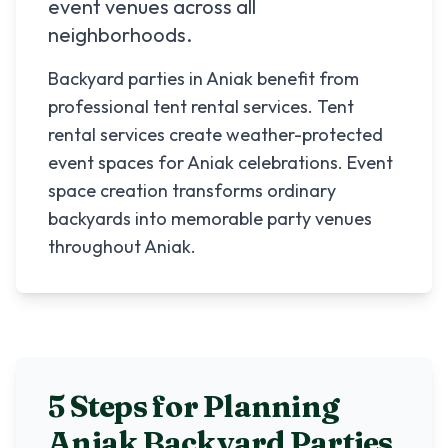
event venues across all
neighborhoods.
Backyard parties in Aniak benefit from
professional tent rental services. Tent
rental services create weather-protected
event spaces for Aniak celebrations. Event
space creation transforms ordinary
backyards into memorable party venues
throughout Aniak.
5 Steps for Planning
Aniak
Backyard Parties