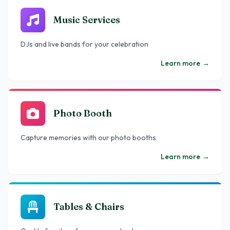
Music Services
DJs and live bands for your celebration
Learn more
→
Photo Booth
Capture memories with our photo booths
Learn more
→
Tables & Chairs