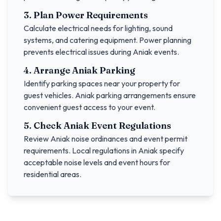
3. Plan Power Requirements
Calculate electrical needs for lighting, sound
systems, and catering equipment. Power planning
prevents electrical issues during
Aniak
events.
4. Arrange
Aniak
Parking
Identify parking spaces near your property for
guest vehicles.
Aniak
parking arrangements ensure
convenient guest access to your event.
5. Check
Aniak
Event Regulations
Review
Aniak
noise ordinances and event permit
requirements. Local regulations in
Aniak
specify
acceptable noise levels and event hours for
residential areas.