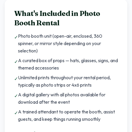
What's Included in
Photo
Booth Rental
Photo booth unit (open-air, enclosed, 360
✓
spinner, or mirror style depending on your
selection)
A curated box of props — hats, glasses, signs, and
✓
themed accessories
Unlimited prints throughout your rental period,
✓
typically as photo strips or 4x6 prints
A digital gallery with all photos available for
✓
download after the event
A trained attendant to operate the booth, assist
✓
guests, and keep things running smoothly