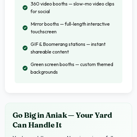
360 video booths — slow-mo video clips
for social
Mirror booths — full-length interactive
touchscreen
GIF & Boomerang stations — instant
shareable content
Green screen booths — custom themed
backgrounds
Go Big in Aniak — Your Yard
Can Handle It