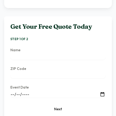
Get Your Free Quote Today
STEP 1 OF 2
Name
ZIP Code
Event Date
Next