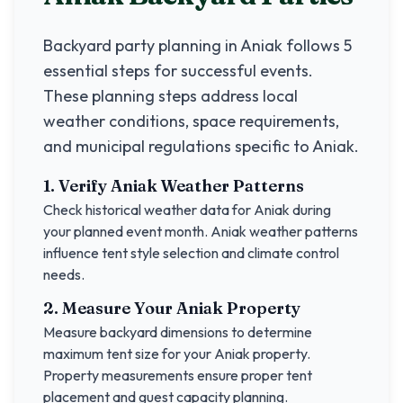
Backyard party planning in
Aniak
follows 5
essential steps for successful events.
These planning steps address local
weather conditions, space requirements,
and municipal regulations specific to
Aniak
.
1. Verify
Aniak
Weather Patterns
Check historical weather data for
Aniak
during
your planned event month.
Aniak
weather patterns
influence tent style selection and climate control
needs.
2. Measure Your
Aniak
Property
Measure backyard dimensions to determine
maximum tent size for your
Aniak
property.
Property measurements ensure proper tent
placement and guest capacity planning.